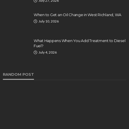
July 27, 2026
When to Get an Oil Change in West Richland, WA
July 10, 2026
What Happens When You Add Treatment to Diesel
Fuel?
July 4, 2026
RANDOM POST