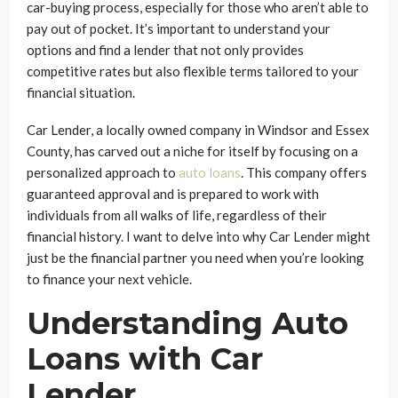
car-buying process, especially for those who aren’t able to
pay out of pocket. It’s important to understand your
options and find a lender that not only provides
competitive rates but also flexible terms tailored to your
financial situation.
Car Lender, a locally owned company in Windsor and Essex
County, has carved out a niche for itself by focusing on a
personalized approach to
auto loans
. This company offers
guaranteed approval and is prepared to work with
individuals from all walks of life, regardless of their
financial history. I want to delve into why Car Lender might
just be the financial partner you need when you’re looking
to finance your next vehicle.
Understanding Auto
Loans with Car
Lender