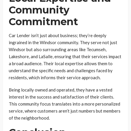
Community
Commitment
Car Lender isn’t just about business; they’re deeply
ingrained in the Windsor community. They serve not just
Windsor but also surrounding areas like Tecumseh,
Lakeshore, and LaSalle, ensuring that their services impact
a broad audience. Their local expertise allows them to
understand the specific needs and challenges faced by
residents, which informs their service approach.
Being locally owned and operated, they have a vested
interest in the success and satisfaction of their clients.
This community focus translates into a more personalized
service, where customers aren’t just numbers but members
of the neighborhood.