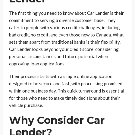
The first thing you need to know about Car Lender is their
commitment to serving a diverse customer base. They
cater to people with various credit challenges, including
bad credit, no credit, and even those new to Canada. What
sets them apart from traditional banks is their flexibility.
Car Lender looks beyond your credit score, considering
personal circumstances and future potential when
approving loan applications.
Their process starts with a simple online application,
designed to be secure and fast, with processing promised
within one business day. This quick turnaround is essential
for those who need to make timely decisions about their
vehicle purchase.
Why Consider Car
Lender?