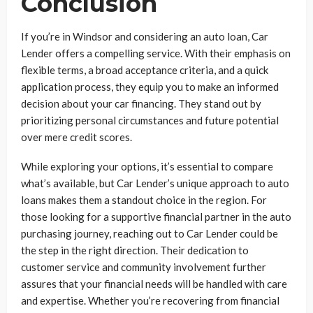
Conclusion
If you’re in Windsor and considering an auto loan, Car
Lender offers a compelling service. With their emphasis on
flexible terms, a broad acceptance criteria, and a quick
application process, they equip you to make an informed
decision about your car financing. They stand out by
prioritizing personal circumstances and future potential
over mere credit scores.
While exploring your options, it’s essential to compare
what’s available, but Car Lender’s unique approach to auto
loans makes them a standout choice in the region. For
those looking for a supportive financial partner in the auto
purchasing journey, reaching out to Car Lender could be
the step in the right direction. Their dedication to
customer service and community involvement further
assures that your financial needs will be handled with care
and expertise. Whether you’re recovering from financial