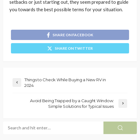
setbacks or just starting out, they seem prepared to guide
you towards the best possible terms for your situation.
SHARE ON FACEBOOK
SHARE ON TWITTER
Things to Check While Buying a New RV in
2024
Avoid Being Trapped by a Caught Window:
Simple Solutions for Typical Issues