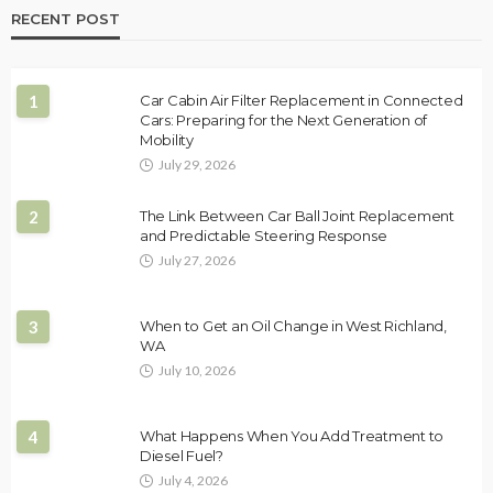
RECENT POST
1
Car Cabin Air Filter Replacement in Connected
Cars: Preparing for the Next Generation of
Mobility
July 29, 2026
2
The Link Between Car Ball Joint Replacement
and Predictable Steering Response
July 27, 2026
3
When to Get an Oil Change in West Richland,
WA
July 10, 2026
4
What Happens When You Add Treatment to
Diesel Fuel?
July 4, 2026