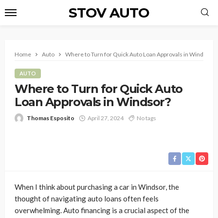
STOV AUTO
Home
Auto
Where to Turn for Quick Auto Loan Approvals in Windsor?
AUTO
Where to Turn for Quick Auto
Loan Approvals in Windsor?
Thomas Esposito
April 27, 2024
No tags
When I think about purchasing a car in Windsor, the
thought of navigating auto loans often feels
overwhelming. Auto financing is a crucial aspect of the