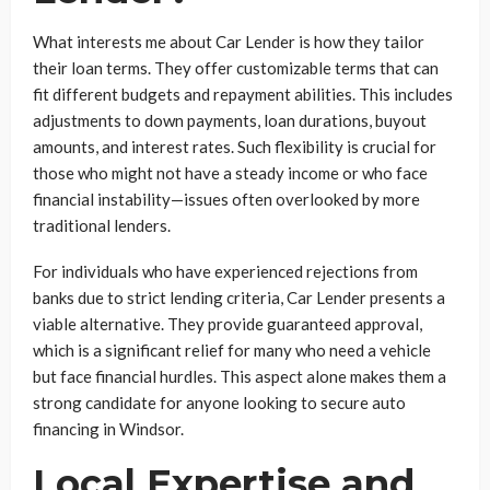
What interests me about Car Lender is how they tailor
their loan terms. They offer customizable terms that can
fit different budgets and repayment abilities. This includes
adjustments to down payments, loan durations, buyout
amounts, and interest rates. Such flexibility is crucial for
those who might not have a steady income or who face
financial instability—issues often overlooked by more
traditional lenders.
For individuals who have experienced rejections from
banks due to strict lending criteria, Car Lender presents a
viable alternative. They provide guaranteed approval,
which is a significant relief for many who need a vehicle
but face financial hurdles. This aspect alone makes them a
strong candidate for anyone looking to secure auto
financing in Windsor.
Local Expertise and