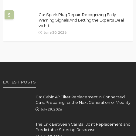
5
Car Spark Plug Repair: Recognizing Early
Warning Signals And Letting the Experts Deal
with It
June 30, 2026
LATEST POSTS
Car Cabin Air Filter Replacement in Connected
Cars: Preparing for the Next Generation of Mobility
July 29, 2026
The Link Between Car Ball Joint Replacement and
Predictable Steering Response