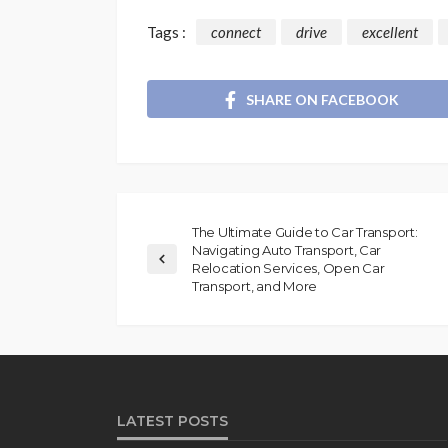
Tags :
connect
drive
excellent
SHARE ON FACEBOOK
The Ultimate Guide to Car Transport:
Navigating Auto Transport, Car
Relocation Services, Open Car
Transport, and More
LATEST POSTS