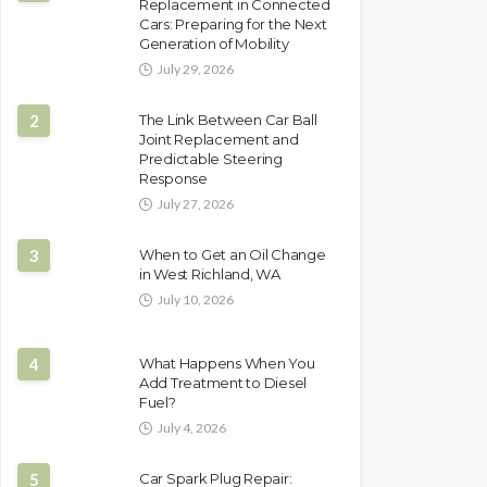
Replacement in Connected
Cars: Preparing for the Next
Generation of Mobility
July 29, 2026
2
The Link Between Car Ball
Joint Replacement and
Predictable Steering
Response
July 27, 2026
3
When to Get an Oil Change
in West Richland, WA
July 10, 2026
4
What Happens When You
Add Treatment to Diesel
Fuel?
July 4, 2026
5
Car Spark Plug Repair: