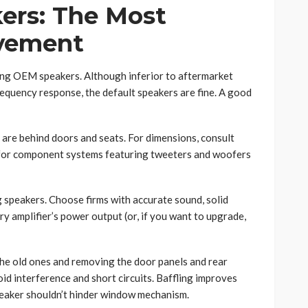
ers: The Most
ovement
ing OEM speakers. Although inferior to aftermarket
equency response, the default speakers are fine. A good
are behind doors and seats. For dimensions, consult
 for component systems featuring tweeters and woofers
 speakers. Choose firms with accurate sound, solid
ry amplifier’s power output (or, if you want to upgrade,
the old ones and removing the door panels and rear
oid interference and short circuits. Baffling improves
eaker shouldn’t hinder window mechanism.