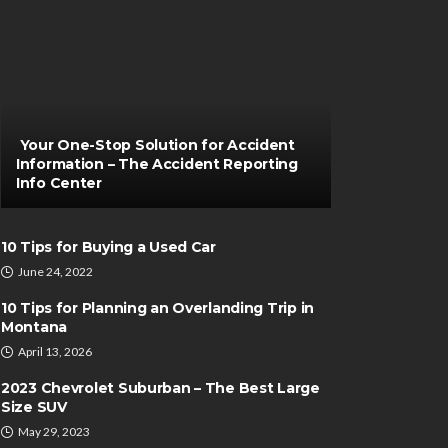
Your One-Stop Solution for Accident
Information – The Accident Reporting
Info Center
10 Tips for Buying a Used Car
June 24, 2022
10 Tips for Planning an Overlanding Trip in
Montana
April 13, 2026
2023 Chevrolet Suburban – The Best Large
Size SUV
May 29, 2023