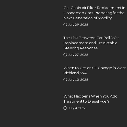
Car Cabin Air Filter Replacement in
Connected Cars: Preparing for the
Next Generation of Mobility
July 29, 2026
The Link Between Car Ball Joint
Replacement and Predictable
Steering Response
July 27, 2026
When to Get an Oil Change in West
Richland, WA
July 10, 2026
What Happens When You Add
Treatment to Diesel Fuel?
July 4, 2026