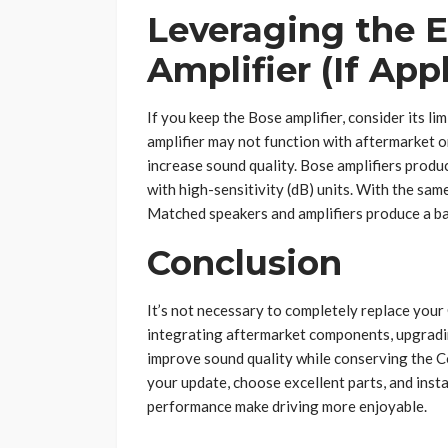
Leveraging the E
Amplifier (If App
If you keep the Bose amplifier, consider its li
amplifier may not function with aftermarket o
increase sound quality. Bose amplifiers prod
with high-sensitivity (dB) units. With the sa
Matched speakers and amplifiers produce a ba
Conclusion
It’s not necessary to completely replace your
integrating aftermarket components, upgradin
improve sound quality while conserving the Co
your update, choose excellent parts, and inst
performance make driving more enjoyable.