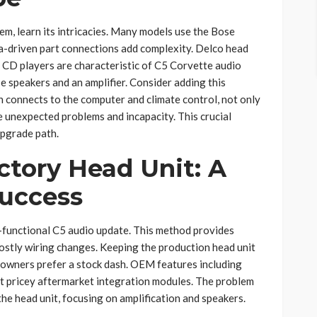
m, learn its intricacies. Many models use the Bose
ta-driven part connections add complexity. Delco head
r CD players are characteristic of C5 Corvette audio
 speakers and an amplifier. Consider adding this
n connects to the computer and climate control, not only
 unexpected problems and incapacity. This crucial
pgrade path.
ctory Head Unit: A
Success
y-functional C5 audio update. This method provides
costly wiring changes. Keeping the production head unit
 owners prefer a stock dash. OEM features including
t pricey aftermarket integration modules. The problem
e head unit, focusing on amplification and speakers.