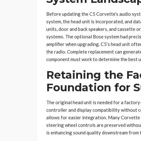
Before updating the C5 Corvette’s audio syste
system, the head unit is incorporated, and da
units, door and back speakers, and cassette o
systems. The optional Bose system had precise
amplifier when upgrading. C5’s head unit ofte
the radio. Complete replacement can generate
component must work to determine the best u
Retaining the Fa
Foundation for 
The original head unit is needed for a factor
controller and display compatibility without 
allows for easier integration. Many Corvette
steering wheel controls are preserved withou
is enhancing sound quality downstream from th