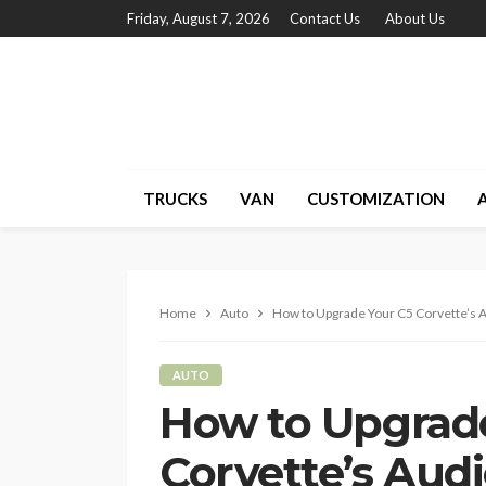
Friday, August 7, 2026
Contact Us
About Us
TRUCKS
VAN
CUSTOMIZATION
Home
Auto
How to Upgrade Your C5 Corvette’s A
AUTO
How to Upgrad
Corvette’s Aud