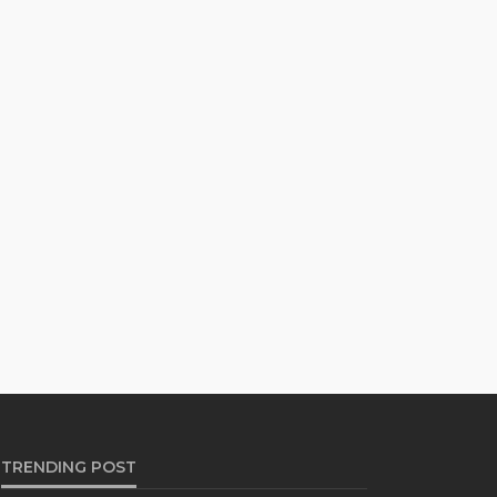
TRENDING POST