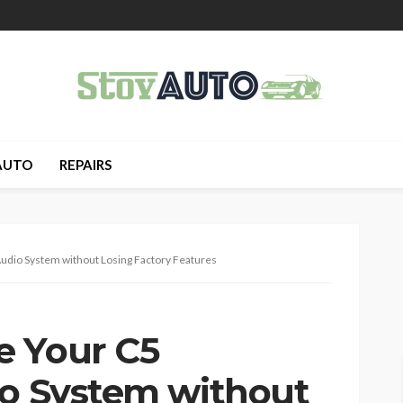
AUTO
REPAIRS
udio System without Losing Factory Features
e Your C5
io System without