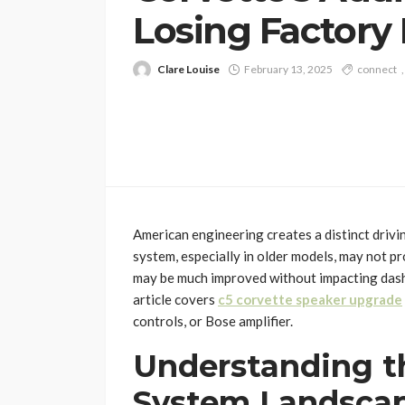
Losing Factory
Clare Louise
February 13, 2025
connect
American engineering creates a distinct drivi
system, especially in older models, may not 
may be much improved without impacting dashb
article covers
c5 corvette speaker upgrade
controls, or Bose amplifier.
Understanding t
System Landsca