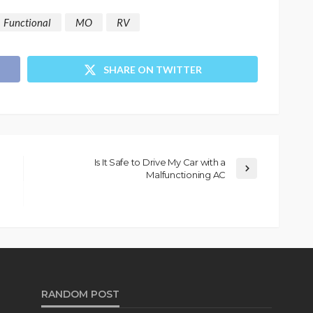
Functional
MO
RV
SHARE ON TWITTER
Is It Safe to Drive My Car with a
Malfunctioning AC
RANDOM POST