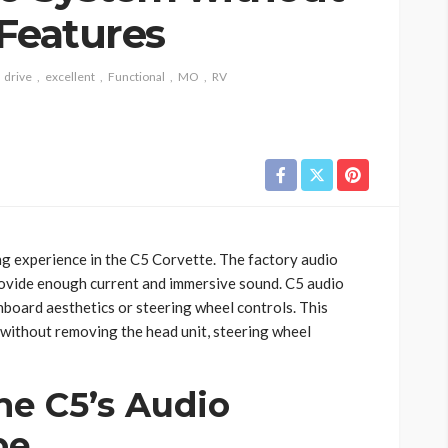
 Features
drive
excellent
Functional
MO
RV
ng experience in the C5 Corvette. The factory audio
provide enough current and immersive sound. C5 audio
oard aesthetics or steering wheel controls. This
without removing the head unit, steering wheel
he C5’s Audio
pe