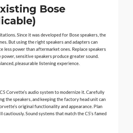
xisting Bose
licable)
mitations. Since it was developed for Bose speakers, the
nes. But using the right speakers and adapters can
uce less power than aftermarket ones. Replace speakers
me power, sensitive speakers produce greater sound.
lanced, pleasurable listening experience.
 C5 Corvette’s audio system to modernize it. Carefully
g the speakers, and keeping the factory head unit can
rvette’s original functionality and appearance. Plan
all cautiously. Sound systems that match the C5’s famed