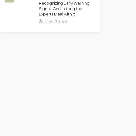
Recognizing Early Warning
Signals And Letting the
Experts Deal with It
June 30, 2026