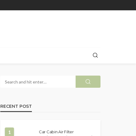
RECENT POST
1
Car Cabin Air Filter