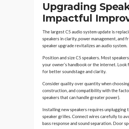
Upgrading Speak
Impactful Impr
The largest C5 audio system update is replac
speakers in clarity, power management, and fr
speaker upgrade revitalizes an audio system.
Position and size C5 speakers. Most speakers 
your owner’s handbook or the internet. Look
for better soundstage and clarity.
Consider quality over quantity when choosing
construction, and compatibility with the facto
speakers that can handle greater power).
Installing new speakers requires unplugging 
speaker grilles. Connect wires carefully to av
bass response and sound separation. Door sp