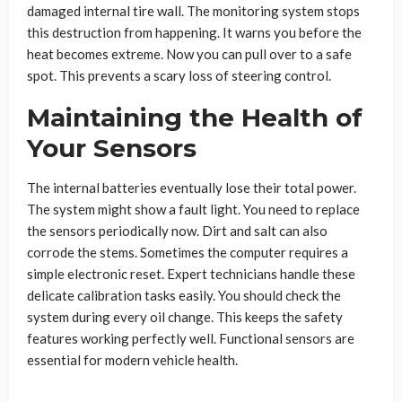
damaged internal tire wall. The monitoring system stops
this destruction from happening. It warns you before the
heat becomes extreme. Now you can pull over to a safe
spot. This prevents a scary loss of steering control.
Maintaining the Health of
Your Sensors
The internal batteries eventually lose their total power.
The system might show a fault light. You need to replace
the sensors periodically now. Dirt and salt can also
corrode the stems. Sometimes the computer requires a
simple electronic reset. Expert technicians handle these
delicate calibration tasks easily. You should check the
system during every oil change. This keeps the safety
features working perfectly well. Functional sensors are
essential for modern vehicle health.