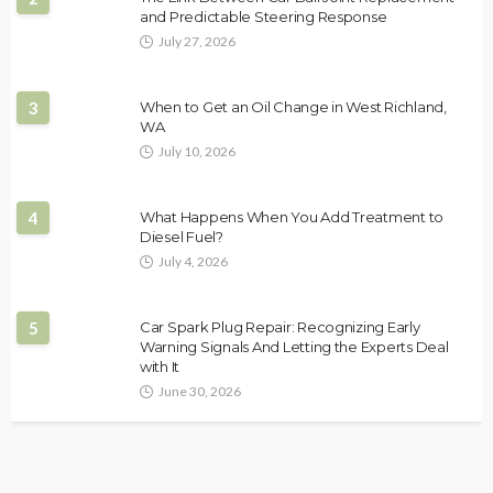
and Predictable Steering Response
July 27, 2026
3
When to Get an Oil Change in West Richland,
WA
July 10, 2026
4
What Happens When You Add Treatment to
Diesel Fuel?
July 4, 2026
5
Car Spark Plug Repair: Recognizing Early
Warning Signals And Letting the Experts Deal
with It
June 30, 2026