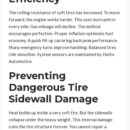
The rolling resistance of soft tires has increased. To move
forward, the engine works harder. This uses more petrol
every mile. Gas mileage will decline. The method
encourages perfection. Proper inflation optimizes fuel
economy. A quick fill-up can bring back peak performance.
Sharp emergency turns improve handling. Balanced tires
ride smoother. System sensors are maintained by Hutto
Automotive.
Preventing
Dangerous Tire
Sidewall Damage
Heat builds up inside a very soft tire. But the sidewalls
collapse under the heavy weight. This internal damage
ruins the tire structure forever. You cannot repair a