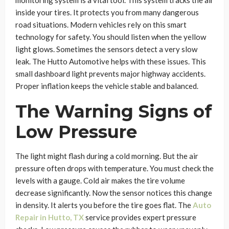
monitoring system is a vital tool. This system tracks the air
inside your tires. It protects you from many dangerous
road situations. Modern vehicles rely on this smart
technology for safety. You should listen when the yellow
light glows. Sometimes the sensors detect a very slow
leak. The Hutto Automotive helps with these issues. This
small dashboard light prevents major highway accidents.
Proper inflation keeps the vehicle stable and balanced.
The Warning Signs of
Low Pressure
The light might flash during a cold morning. But the air
pressure often drops with temperature. You must check the
levels with a gauge. Cold air makes the tire volume
decrease significantly. Now the sensor notices this change
in density. It alerts you before the tire goes flat. The
Auto
Repair in Hutto, TX
service provides expert pressure