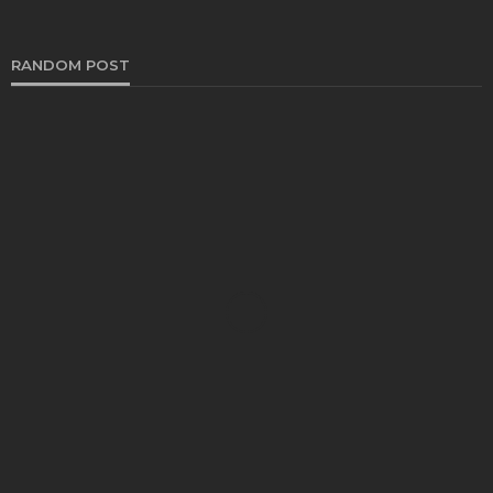
RANDOM POST
AUTO
Navigating the World of Transport: A Look at
Different Service Types for Every Need
Bernarda Taylor
August 22, 2024