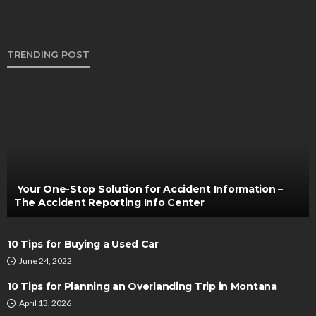
TRENDING POST
TRUCKS
What’s High Capacity Vacuum Recovery
Technology
Bernarda Taylor
November 11, 2021
Your One-Stop Solution for Accident Information –
The Accident Reporting Info Center
10 Tips for Buying a Used Car
June 24, 2022
10 Tips for Planning an Overlanding Trip in Montana
April 13, 2026