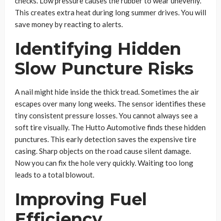
checks. Low pressure causes the rubber to wear unevenly.
This creates extra heat during long summer drives. You will
save money by reacting to alerts.
Identifying Hidden
Slow Puncture Risks
A nail might hide inside the thick tread. Sometimes the air
escapes over many long weeks. The sensor identifies these
tiny consistent pressure losses. You cannot always see a
soft tire visually. The Hutto Automotive finds these hidden
punctures. This early detection saves the expensive tire
casing. Sharp objects on the road cause silent damage.
Now you can fix the hole very quickly. Waiting too long
leads to a total blowout.
Improving Fuel
Efficiency