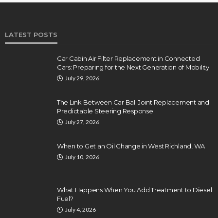
LATEST POSTS
Car Cabin Air Filter Replacement in Connected
Cars: Preparing for the Next Generation of Mobility
July 29, 2026
The Link Between Car Ball Joint Replacement and
Predictable Steering Response
July 27, 2026
When to Get an Oil Change in West Richland, WA
July 10, 2026
What Happens When You Add Treatment to Diesel
Fuel?
July 4, 2026