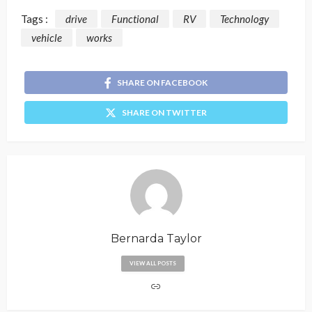
Tags :
drive
Functional
RV
Technology
vehicle
works
SHARE ON FACEBOOK
SHARE ON TWITTER
Bernarda Taylor
VIEW ALL POSTS