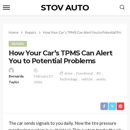
STOV AUTO
Home
Repairs
How Your Car’s TPMS Can Alert You to Potential Proble
REPAIRS
How Your Car’s TPMS Can Alert
You to Potential Problems
drive
Functional
RV
Bernarda
February 27,
Technology
vehicle
works
Taylor
2026
The car sends signals to you daily. Now the tire pressure