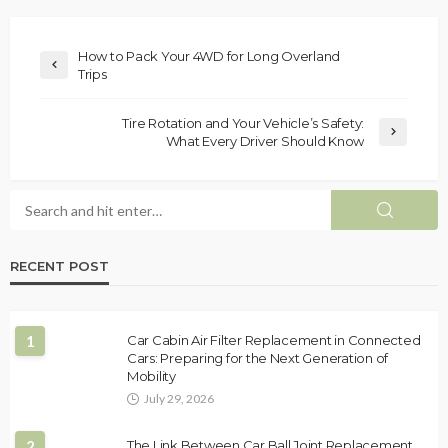
How to Pack Your 4WD for Long Overland
Trips
Tire Rotation and Your Vehicle’s Safety:
What Every Driver Should Know
RECENT POST
1
Car Cabin Air Filter Replacement in Connected
Cars: Preparing for the Next Generation of
Mobility
July 29, 2026
2
The Link Between Car Ball Joint Replacement