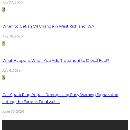
July 27, 2026
3
When to Get an Oil Change in West Richland, WA
July 10, 2026
4
What Happens When You Add Treatment to Diesel Fuel?
July 4, 2026
5
Car Spark Plug Repair: Recognizing Early Warning Signals And
Letting the Experts Deal with It
June 30, 2026
latest posts