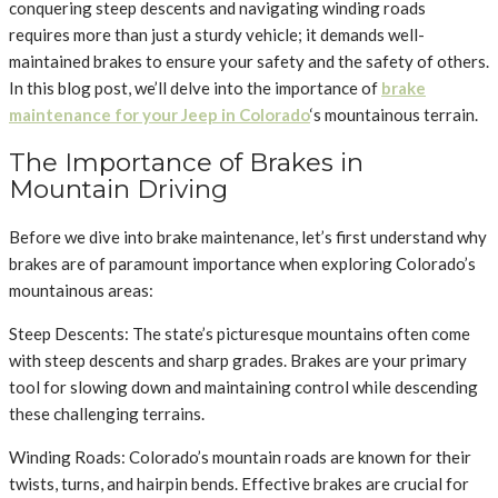
conquering steep descents and navigating winding roads
requires more than just a sturdy vehicle; it demands well-
maintained brakes to ensure your safety and the safety of others.
In this blog post, we’ll delve into the importance of
brake
maintenance for your Jeep in Colorado
‘s mountainous terrain.
The Importance of Brakes in
Mountain Driving
Before we dive into brake maintenance, let’s first understand why
brakes are of paramount importance when exploring Colorado’s
mountainous areas:
Steep Descents: The state’s picturesque mountains often come
with steep descents and sharp grades. Brakes are your primary
tool for slowing down and maintaining control while descending
these challenging terrains.
Winding Roads: Colorado’s mountain roads are known for their
twists, turns, and hairpin bends. Effective brakes are crucial for