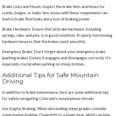
Brake Lines and Hoses: Inspect the brake lines and hoses for
cracks, bulges, or leaks. Any issues with these components can
lead to brake fluid leaks and a loss of braking power.
Brake Hardware: Ensure that all brake hardware, including
springs, clips, and pins, is in good condition. Properly functioning
hardware ensures that the brakes work smoothly.
Emergency Brake: Don’t forget about your emergency brake
(parking brake). Ensure it engages and disengages correctly. It’s
especially crucial when parking on steep inclines.
Additional Tips for Safe Mountain
Driving
In addition to brake maintenance, here are some additional tips
for safely navigating Colorado’s mountainous terrain:
Use Engine Braking: When descending steep grades, consider
using engine braking. Downshift to a lower gear, which can help