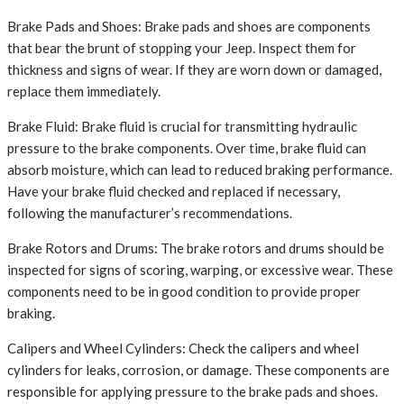
Brake Pads and Shoes: Brake pads and shoes are components
that bear the brunt of stopping your Jeep. Inspect them for
thickness and signs of wear. If they are worn down or damaged,
replace them immediately.
Brake Fluid: Brake fluid is crucial for transmitting hydraulic
pressure to the brake components. Over time, brake fluid can
absorb moisture, which can lead to reduced braking performance.
Have your brake fluid checked and replaced if necessary,
following the manufacturer’s recommendations.
Brake Rotors and Drums: The brake rotors and drums should be
inspected for signs of scoring, warping, or excessive wear. These
components need to be in good condition to provide proper
braking.
Calipers and Wheel Cylinders: Check the calipers and wheel
cylinders for leaks, corrosion, or damage. These components are
responsible for applying pressure to the brake pads and shoes.