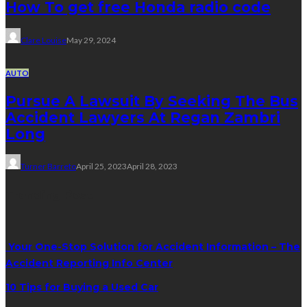
How To get free Honda radio code
Clare Louise
May 29, 2024
AUTO
Pursue A Lawsuit By Seeking The Bus
Accident Lawyers At Regan Zambri
Long
Turner Barreto
April 25, 2023
April 28, 2023
Trending Post
Your One-Stop Solution for Accident Information – The
Accident Reporting Info Center
10 Tips for Buying a Used Car