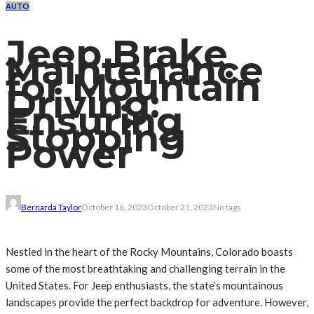
AUTO
Jeep Brake
Maintenance
for Mountain
Driving:
Ensuring
Stopping
Power
Bernarda Taylor
October 16, 2023
October 21, 2023
No tags
Nestled in the heart of the Rocky Mountains, Colorado boasts
some of the most breathtaking and challenging terrain in the
United States. For Jeep enthusiasts, the state’s mountainous
landscapes provide the perfect backdrop for adventure. However,