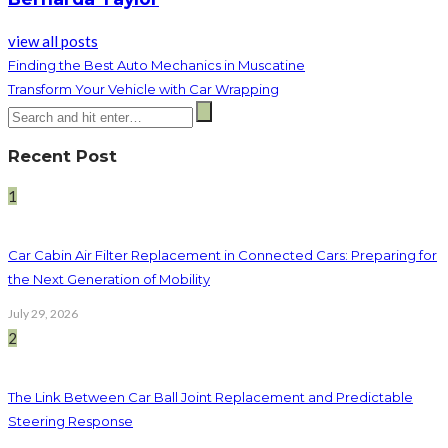
view all posts
Finding the Best Auto Mechanics in Muscatine
Transform Your Vehicle with Car Wrapping
Recent Post
1
Car Cabin Air Filter Replacement in Connected Cars: Preparing for
the Next Generation of Mobility
July 29, 2026
2
The Link Between Car Ball Joint Replacement and Predictable
Steering Response