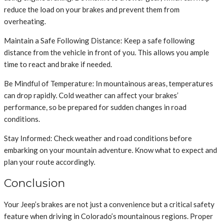
reduce the load on your brakes and prevent them from
overheating.
Maintain a Safe Following Distance: Keep a safe following
distance from the vehicle in front of you. This allows you ample
time to react and brake if needed.
Be Mindful of Temperature: In mountainous areas, temperatures
can drop rapidly. Cold weather can affect your brakes’
performance, so be prepared for sudden changes in road
conditions.
Stay Informed: Check weather and road conditions before
embarking on your mountain adventure. Know what to expect and
plan your route accordingly.
Conclusion
Your Jeep’s brakes are not just a convenience but a critical safety
feature when driving in Colorado’s mountainous regions. Proper