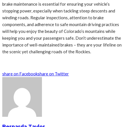
brake maintenance is essential for ensuring your vehicle’s
stopping power, especially when tackling steep descents and
winding roads. Regular inspections, attention to brake
components, and adherence to safe mountain driving practices
will help you enjoy the beauty of Colorado’s mountains while
keeping you and your passengers safe. Don’t underestimate the
importance of well-maintained brakes – they are your lifeline on
the scenic yet challenging roads of the Rockies.
share on Facebook
share on Twitter
Bernarda Taylor