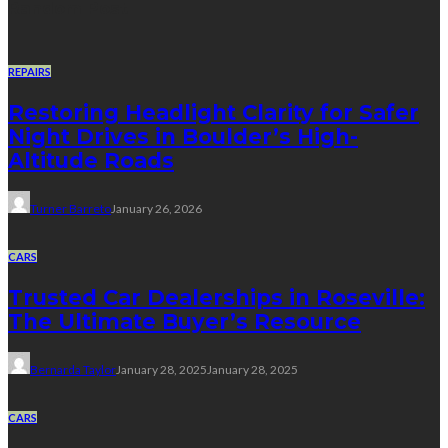
Random Post
REPAIRS
Restoring Headlight Clarity for Safer
Night Drives in Boulder’s High-
Altitude Roads
Turner Barreto
January 26, 2026
CARS
Trusted Car Dealerships in Roseville:
The Ultimate Buyer’s Resource
Bernarda Taylor
January 28, 2025
January 28, 2025
CARS