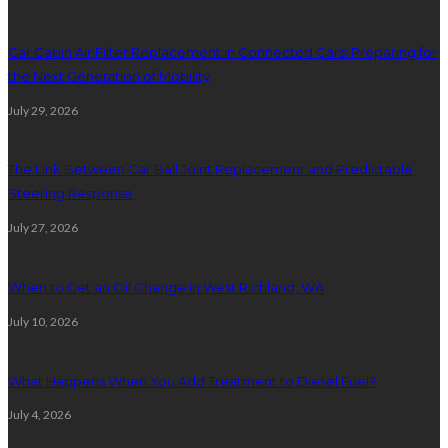
Car Cabin Air Filter Replacement in Connected Cars: Preparing for
the Next Generation of Mobility
July 29, 2026
The Link Between Car Ball Joint Replacement and Predictable
Steering Response
July 27, 2026
When to Get an Oil Change in West Richland, WA
July 10, 2026
What Happens When You Add Treatment to Diesel Fuel?
July 4, 2026