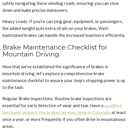
safely navigating these winding roads, ensuring you can slow
down and make precise maneuvers.
Heavy Loads: If you’re carrying gear, equipment, or passengers,
the added weight puts extra strain on your brakes. Well-
maintained brakes can handle the increased load more efficiently.
Brake Maintenance Checklist for
Mountain Driving
Now that we’ve established the significance of brakes in
mountain driving, let’s explore a comprehensive brake
maintenance checklist to ensure your Jeep’s stopping power is up
to the task:
Regular Brake Inspections: Routine brake inspections are
essential for early detection of wear and tear. Have a
qualified
mechanic inspect the brakes on your Jeep in Colorado
at least
once a year, or more frequently if you often drive in mountainous
areas.