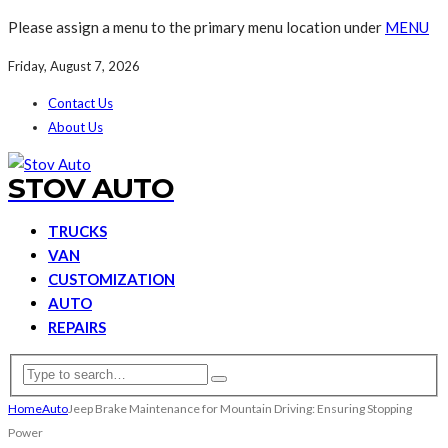
Please assign a menu to the primary menu location under
MENU
Friday, August 7, 2026
Contact Us
About Us
STOV AUTO
TRUCKS
VAN
CUSTOMIZATION
AUTO
REPAIRS
Home
Auto
Jeep Brake Maintenance for Mountain Driving: Ensuring Stopping
Power