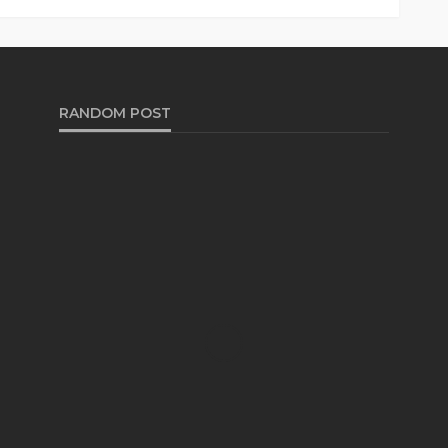
RANDOM POST
AUTO