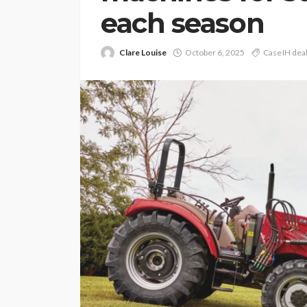
each season
Clare Louise
October 6, 2025
Case IH dea