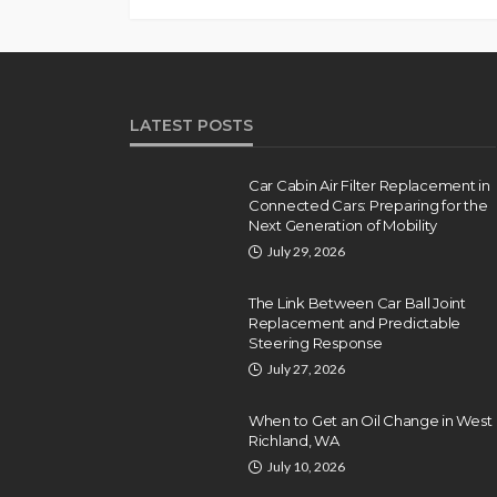
LATEST POSTS
Car Cabin Air Filter Replacement in
Connected Cars: Preparing for the
Next Generation of Mobility
July 29, 2026
The Link Between Car Ball Joint
Replacement and Predictable
Steering Response
July 27, 2026
When to Get an Oil Change in West
Richland, WA
July 10, 2026