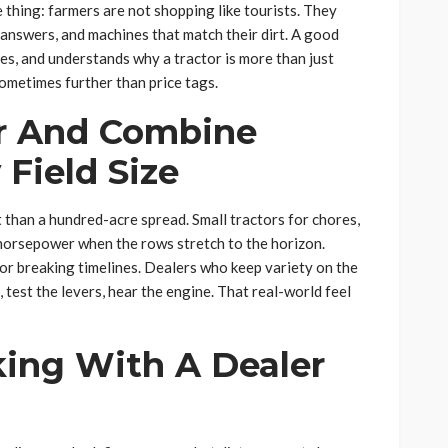
e thing: farmers are not shopping like tourists. They
answers, and machines that match their dirt. A good
s, and understands why a tractor is more than just
ometimes further than price tags.
or And Combine
 Field Size
t than a hundred-acre spread. Small tractors for chores,
horsepower when the rows stretch to the horizon.
or breaking timelines. Dealers who keep variety on the
 test the levers, hear the engine. That real-world feel
king With A Dealer