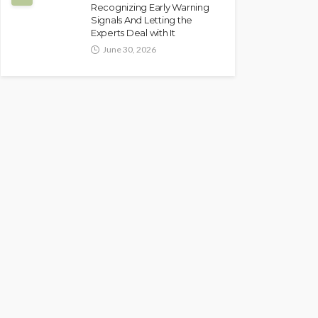
Recognizing Early Warning
Signals And Letting the
Experts Deal with It
June 30, 2026