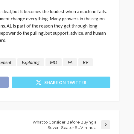
e deal, but it becomes the loudest when a machine fails.
eatment change everything. Many growers in the region
ens, AL is part of the reason they get through long
epower do the pulling, but support, advice, and human
rd.
ipment
Exploring
MO
PA
RV
SHARE ON TWITTER
What to Consider Before Buying a
Seven-Seater SUV in India