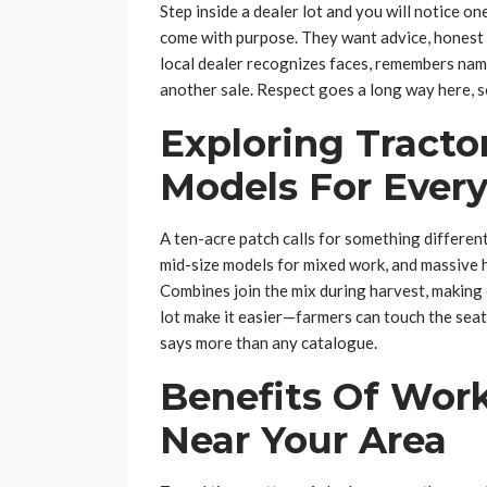
Step inside a dealer lot and you will notice on
come with purpose. They want advice, honest 
local dealer recognizes faces, remembers name
another sale. Respect goes a long way here, s
Exploring Tract
Models For Every
A ten-acre patch calls for something differen
mid-size models for mixed work, and massive 
Combines join the mix during harvest, making 
lot make it easier—farmers can touch the seat,
says more than any catalogue.
Benefits Of Wor
Near Your Area