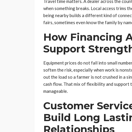
Travel time matters. A dealer across the count
when something breaks. Local access trims the 
being nearby builds a different kind of conne
fairs, sometimes even know the family by name
How Financing 
Support Strengt
Equipment prices do not fall into small numb
soften the risk, especially when work is nons
out the load so a farmer is not crushed in a s
cash flow. That mix of flexibility and suppor
manageable.
Customer Servic
Build Long Last
Relationships