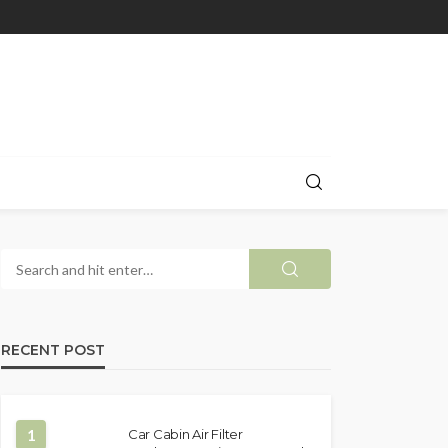
RECENT POST
1
Car Cabin Air Filter