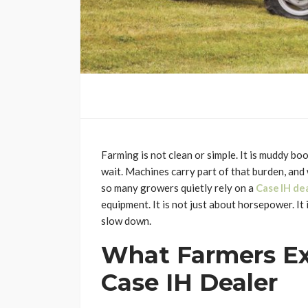
Farming is not clean or simple. It is muddy bo
wait. Machines carry part of that burden, and
so many growers quietly rely on a
Case IH de
equipment. It is not just about horsepower. It
slow down.
What Farmers Ex
Case IH Dealer