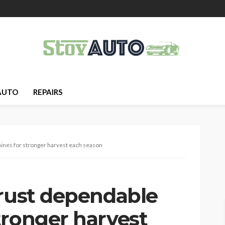
AUTO
REPAIRS
ines for stronger harvest each season
trust dependable
tronger harvest