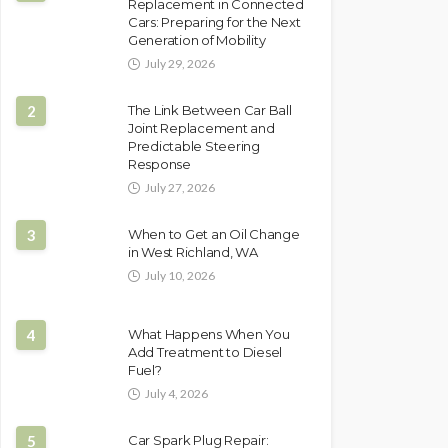
Replacement in Connected
Cars: Preparing for the Next
Generation of Mobility
July 29, 2026
2
The Link Between Car Ball
Joint Replacement and
Predictable Steering
Response
July 27, 2026
3
When to Get an Oil Change
in West Richland, WA
July 10, 2026
4
What Happens When You
Add Treatment to Diesel
Fuel?
July 4, 2026
5
Car Spark Plug Repair: