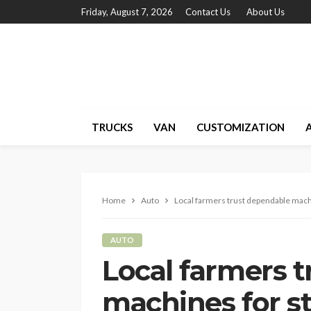
Friday, August 7, 2026
Contact Us
About Us
TRUCKS
VAN
CUSTOMIZATION
Home
Auto
Local farmers trust dependable mach
AUTO
Local farmers 
machines for s