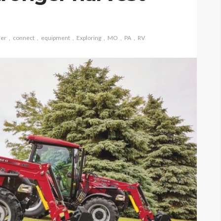
ler
connect
equipment
Exploring
MO
PA
RV