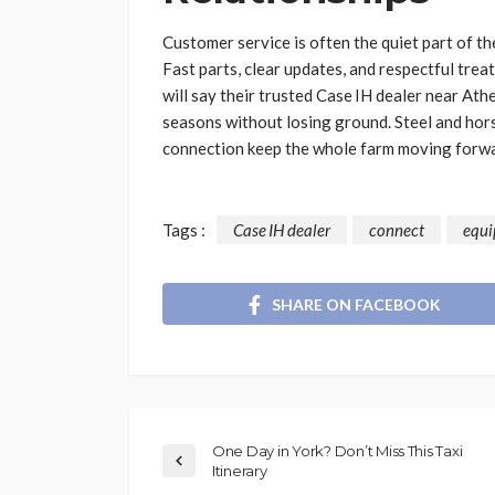
Customer service is often the quiet part of th
Fast parts, clear updates, and respectful tr
will say their trusted Case IH dealer near Ath
seasons without losing ground. Steel and hors
connection keep the whole farm moving forwa
Tags :
Case IH dealer
connect
equ
SHARE ON FACEBOOK
One Day in York? Don’t Miss This Taxi
Itinerary