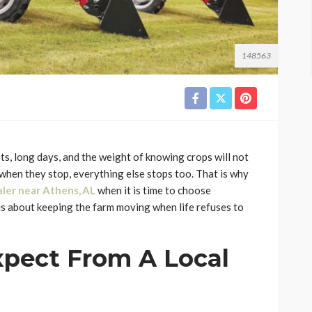
148563
ots, long days, and the weight of knowing crops will not
 when they stop, everything else stops too. That is why
aler near Athens, AL
when it is time to choose
 is about keeping the farm moving when life refuses to
pect From A Local