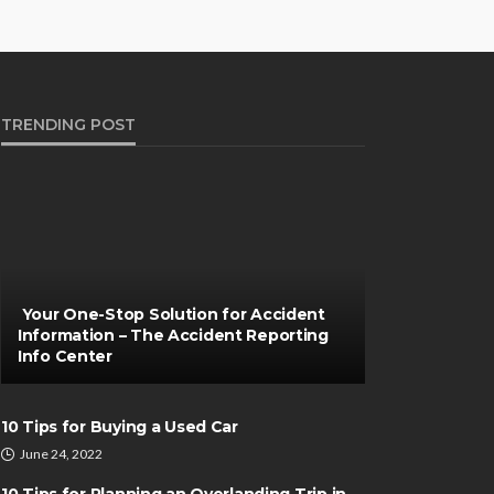
TRENDING POST
Your One-Stop Solution for Accident
Information – The Accident Reporting
Info Center
10 Tips for Buying a Used Car
June 24, 2022
10 Tips for Planning an Overlanding Trip in