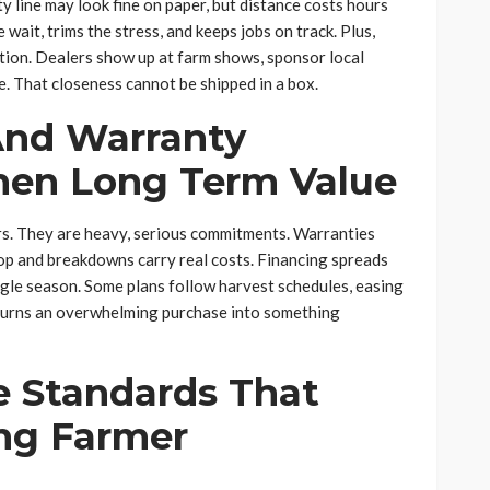
y line may look fine on paper, but distance costs hours
wait, trims the stress, and keeps jobs on track. Plus,
ction. Dealers show up at farm shows, sponsor local
. That closeness cannot be shipped in a box.
And Warranty
hen Long Term Value
ers. They are heavy, serious commitments. Warranties
top and breakdowns carry real costs. Financing spreads
ingle season. Some plans follow harvest schedules, easing
t turns an overwhelming purchase into something
e Standards That
ing Farmer