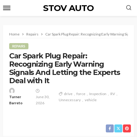
STOV AUTO
Home
Repairs
Car Spark Plug Repair: Recognizing Early Warning Signals 
REPAIRS
Car Spark Plug Repair:
Recognizing Early Warning
Signals And Letting the Experts
Deal with It
drive
force
Inspection
RV
Turner
June 30,
Unnecessary
vehicle
Barreto
2026