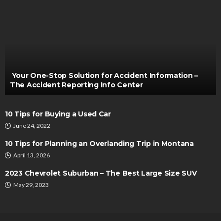
AUTO
Brake Shoes and Fuel Efficiency: The Overlooked
Connection to Better Performance
Irving Herman
December 26, 2024
Your One-Stop Solution for Accident Information –
The Accident Reporting Info Center
10 Tips for Buying a Used Car
June 24, 2022
10 Tips for Planning an Overlanding Trip in Montana
April 13, 2026
AUTO
2023 Chevrolet Suburban – The Best Large Size SUV
Best Place to Buy Diecast Cars Online in the
May 29, 2023
United States
Bernarda Taylor
June 16, 2025