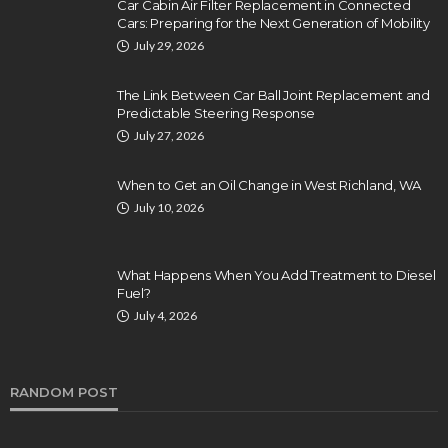
Car Cabin Air Filter Replacement in Connected
Cars: Preparing for the Next Generation of Mobility
July 29, 2026
The Link Between Car Ball Joint Replacement and
Predictable Steering Response
July 27, 2026
When to Get an Oil Change in West Richland, WA
July 10, 2026
What Happens When You Add Treatment to Diesel
Fuel?
July 4, 2026
RANDOM POST