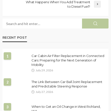
What Happens When You Add Treatment
to Diesel Fuel?
RECENT POST
1
Car Cabin Air Filter Replacement in Connected
Cars: Preparing for the Next Generation of
Mobility
July 29, 2026
2
The Link Between Car Ball Joint Replacement
and Predictable Steering Response
July 27, 2026
3
When to Get an Oil Change in West Richland,