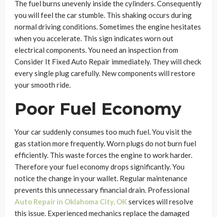
The fuel burns unevenly inside the cylinders. Consequently
you will feel the car stumble. This shaking occurs during
normal driving conditions. Sometimes the engine hesitates
when you accelerate. This sign indicates worn out
electrical components. You need an inspection from
Consider It Fixed Auto Repair immediately. They will check
every single plug carefully. New components will restore
your smooth ride.
Poor Fuel Economy
Your car suddenly consumes too much fuel. You visit the
gas station more frequently. Worn plugs do not burn fuel
efficiently. This waste forces the engine to work harder.
Therefore your fuel economy drops significantly. You
notice the change in your wallet. Regular maintenance
prevents this unnecessary financial drain. Professional
Auto Repair in Oklahoma City, OK
services will resolve
this issue. Experienced mechanics replace the damaged