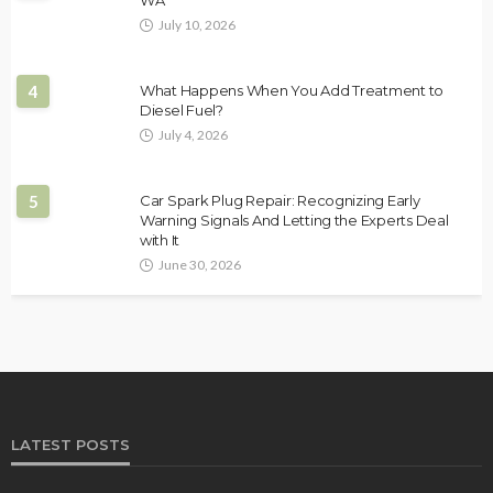
WA
July 10, 2026
4
What Happens When You Add Treatment to
Diesel Fuel?
July 4, 2026
5
Car Spark Plug Repair: Recognizing Early
Warning Signals And Letting the Experts Deal
with It
June 30, 2026
LATEST POSTS