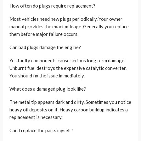
How often do plugs require replacement?
Most vehicles need new plugs periodically. Your owner
manual provides the exact mileage. Generally you replace
them before major failure occurs.
Can bad plugs damage the engine?
Yes faulty components cause serious long term damage.
Unburnt fuel destroys the expensive catalytic converter.
You should fix the issue immediately.
What does a damaged plug look like?
The metal tip appears dark and dirty. Sometimes you notice
heavy oil deposits on it. Heavy carbon buildup indicates a
replacement is necessary.
Can I replace the parts myself?