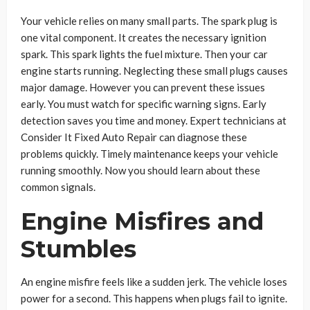
Your vehicle relies on many small parts. The spark plug is
one vital component. It creates the necessary ignition
spark. This spark lights the fuel mixture. Then your car
engine starts running. Neglecting these small plugs causes
major damage. However you can prevent these issues
early. You must watch for specific warning signs. Early
detection saves you time and money. Expert technicians at
Consider It Fixed Auto Repair can diagnose these
problems quickly. Timely maintenance keeps your vehicle
running smoothly. Now you should learn about these
common signals.
Engine Misfires and
Stumbles
An engine misfire feels like a sudden jerk. The vehicle loses
power for a second. This happens when plugs fail to ignite.