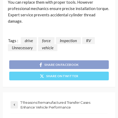
You can replace them with proper tools. However
professional mechanics ensure precise installation torque.
Expert service prevents accidental cylinder thread
damage.
Tags :
drive
force
Inspection
RV
Unnecessary
vehicle
SHARE ON FACEBOOK
SHARE ON TWITTER
7 Reasons Remanufactured Transfer Cases
Enhance Vehicle Performance