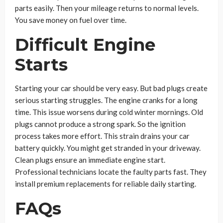
parts easily. Then your mileage returns to normal levels.
You save money on fuel over time.
Difficult Engine
Starts
Starting your car should be very easy. But bad plugs create
serious starting struggles. The engine cranks for a long
time. This issue worsens during cold winter mornings. Old
plugs cannot produce a strong spark. So the ignition
process takes more effort. This strain drains your car
battery quickly. You might get stranded in your driveway.
Clean plugs ensure an immediate engine start.
Professional technicians locate the faulty parts fast. They
install premium replacements for reliable daily starting.
FAQs