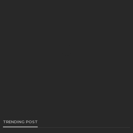
AUTO
Kelowna’s Premier Destination for Expert Auto
Repair
Bernarda Taylor
July 9, 2025
TRENDING POST