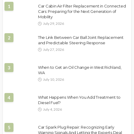
1
Car Cabin Air Filter Replacement in Connected
Cars: Preparing for the Next Generation of
Mobility
July 29, 2026
2
The Link Between Car Ball Joint Replacement
and Predictable Steering Response
July 27, 2026
3
When to Get an Oil Change in West Richland,
WA
July 10, 2026
4
What Happens When You Add Treatment to
Diesel Fuel?
July 4, 2026
5
Car Spark Plug Repair: Recognizing Early
Warning Signals And Letting the Experts Deal