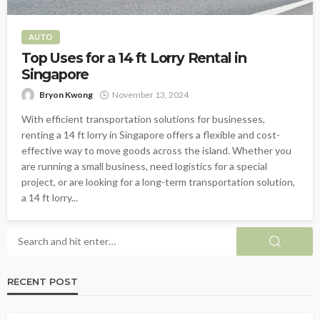
AUTO
Top Uses for a 14 ft Lorry Rental in
Singapore
Bryon Kwong
November 13, 2024
With efficient transportation solutions for businesses,
renting a 14 ft lorry in Singapore offers a flexible and cost-
effective way to move goods across the island. Whether you
are running a small business, need logistics for a special
project, or are looking for a long-term transportation solution,
a 14 ft lorry...
RECENT POST