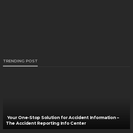
Could Be The Schedule Stopping You Continuing
To Move Forward From Buying New Tires?
Bernarda Taylor
August 22, 2021
TRENDING POST
AUTO
Is It Safe to Drive My Car with a Malfunctioning AC
Clare Louise
February 28, 2025
Your One-Stop Solution for Accident Information –
The Accident Reporting Info Center