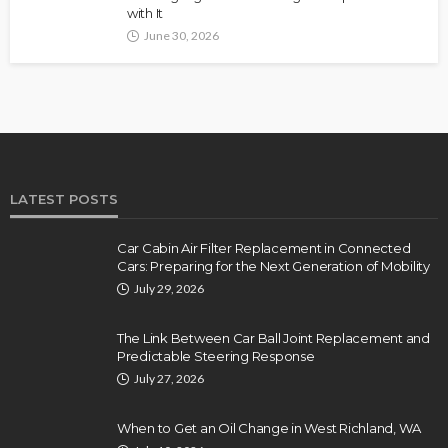
with It
June 30, 2026
LATEST POSTS
Car Cabin Air Filter Replacement in Connected
Cars: Preparing for the Next Generation of Mobility
July 29, 2026
The Link Between Car Ball Joint Replacement and
Predictable Steering Response
July 27, 2026
When to Get an Oil Change in West Richland, WA