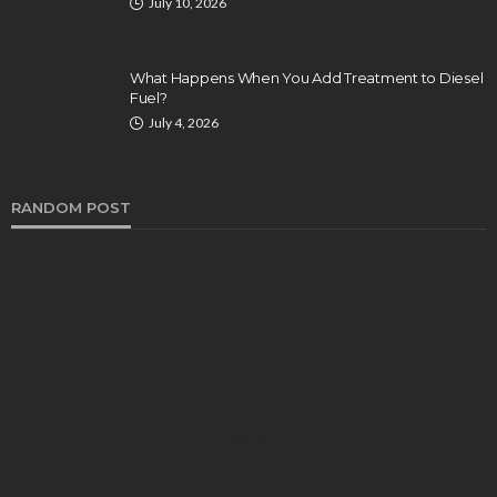
July 10, 2026
What Happens When You Add Treatment to Diesel
Fuel?
July 4, 2026
RANDOM POST
CUSTOMIZATION