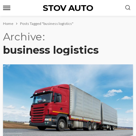
STOV AUTO
Home
Posts Tagged "business logistics"
Archive
business logistics