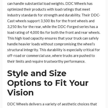
can handle substantial load weights. DDC Wheels has
optimized their products with load ratings that meet
industry standards for strength and durability. Their DDC-
Cast wheels support 3,500 lbs for the front wheels and
3,250 lbs for the rear, while the DDC-Forged series has a
load rating of 4,000 lbs for both the front and rear wheels.
This high load capacity ensures that your truck can safely
handle heavier loads without compromising the wheel’s
structural integrity. This durability is especially critical for
off-road or commercial use, where trucks are pushed to
their limits and require trustworthy performance.
Style and Size
Options to Fit Your
Vision
DDC Wheels delivers a variety of aesthetic choices that