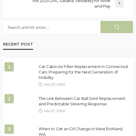
The 2025 GMC Savana: Versatility for Work
and Play
RECENT POST
1
Car Cabin Air Filter Replacement in Connected
Cars: Preparing for the Next Generation of
Mobility
July 29, 2026
2
The Link Between Car Ball Joint Replacement
and Predictable Steering Response
July 27, 2026
3
When to Get an Oil Change in West Richland,
WA