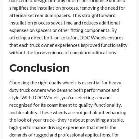
hub-centric design not only boosts performance but also
simplifies the installation process, removing the need for
aftermarket rear dual spacers. This straightforward
installation process saves time and reduces additional
expenses on spacers or other fitting components. By
offering a direct bolt-on solution, DDC Wheels ensures
that each truck owner experiences improved functionality
without the inconvenience of complex modifications.
Conclusion
Choosing the right dually wheels is essential for heavy-
duty truck owners who demand both performance and
style. With DDC Wheels, you’re selecting a brand
recognized for its commitment to quality, functionality,
and durability. These wheels are not just about enhancing
the look of your truck—they’re about providing a stable,
high-performance driving experience that meets the
demands of rugged and professional applications. For