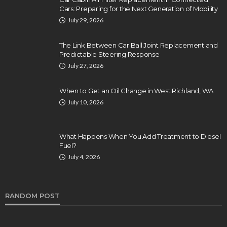
Cars: Preparing for the Next Generation of Mobility
July 29, 2026
The Link Between Car Ball Joint Replacement and
Predictable Steering Response
July 27, 2026
When to Get an Oil Change in West Richland, WA
July 10, 2026
What Happens When You Add Treatment to Diesel
Fuel?
July 4, 2026
RANDOM POST