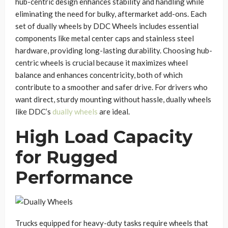
hub-centric design enhances stability and handling while
eliminating the need for bulky, aftermarket add-ons. Each
set of dually wheels by DDC Wheels includes essential
components like metal center caps and stainless steel
hardware, providing long-lasting durability. Choosing hub-
centric wheels is crucial because it maximizes wheel
balance and enhances concentricity, both of which
contribute to a smoother and safer drive. For drivers who
want direct, sturdy mounting without hassle, dually wheels
like DDC’s
dually wheels
are ideal.
High Load Capacity
for Rugged
Performance
Trucks equipped for heavy-duty tasks require wheels that