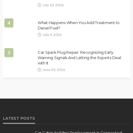
July 10, 2026
4
What Happens When You Add Treatment to
Diesel Fuel?
July 4, 2026
5
Car Spark Plug Repair: Recognizing Early
Warning Signals And Letting the Experts Deal
with It
June 30, 2026
LATEST POSTS
Car Cabin Air Filter Replacement in Connected