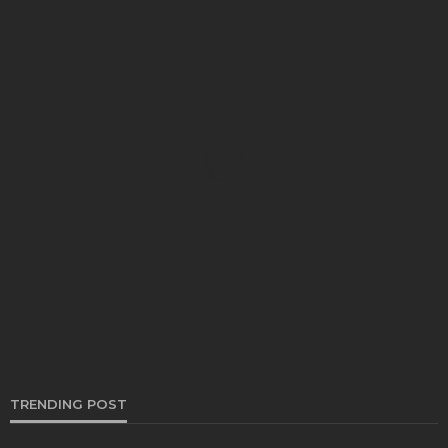
CARS
Trusted Car Shipping Company In California
Bernarda Taylor
November 20, 2023
TRENDING POST