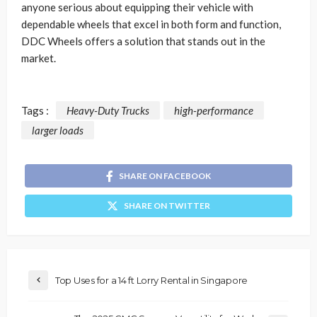
anyone serious about equipping their vehicle with
dependable wheels that excel in both form and function,
DDC Wheels offers a solution that stands out in the
market.
Tags :
Heavy-Duty Trucks
high-performance
larger loads
SHARE ON FACEBOOK
SHARE ON TWITTER
Top Uses for a 14 ft Lorry Rental in Singapore