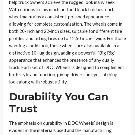
help truck owners achieve the rugged look many seek.
With options in raw machined and black finishes, each
wheel maintains a consistent, polished appearance,
allowing for complete customization. The wheels come in
both 20-inch and 22-inch sizes, suitable for different tire
profiles, and fitting tires up to 12.50 inches wide. For those
wanting a bold look, these wheels are also available in a
distinctive 10-lug design, adding a powerful “Big Rig”
appearance that enhances the presence of any dually
truck. Each set of DDC Wheels is designed to complement
both style and function, giving drivers an eye-catching
look along with robust utility.
Durability You Can
Trust
The emphasis on durability in DDC Wheels’ design is
evident in the materials used and the manufacturing