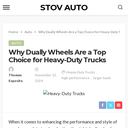
STOV AUTO
Home
Auto
Why Dually Wheels Are a Top Choice for Heavy-Duty Truck
AUTO
Why Dually Wheels Are a Top
Choice for Heavy-Duty Trucks
Heavy-Duty Trucks
Thomas
November 13,
high-performance
larger loads
Esposito
2024
When it comes to enhancing the performance and style of