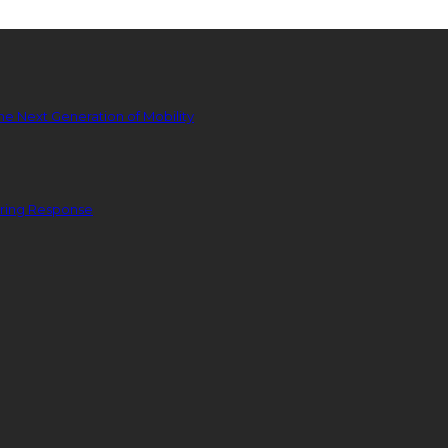
he Next Generation of Mobility
ering Response