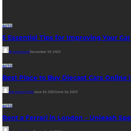
Random Post
AUTO
5 Essential Tips for Improving Your Car
Bryon Kwong
December 19, 2025
AUTO
Best Place to Buy Diecast Cars Online 
Bernarda Taylor
June 16, 2025
June 16, 2025
AUTO
Rent a Ferrari in London – Unleash Sp