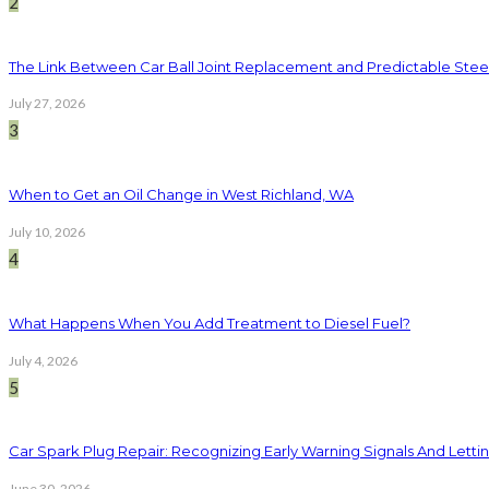
2
The Link Between Car Ball Joint Replacement and Predictable Ste
July 27, 2026
3
When to Get an Oil Change in West Richland, WA
July 10, 2026
4
What Happens When You Add Treatment to Diesel Fuel?
July 4, 2026
5
Car Spark Plug Repair: Recognizing Early Warning Signals And Letting
June 30, 2026