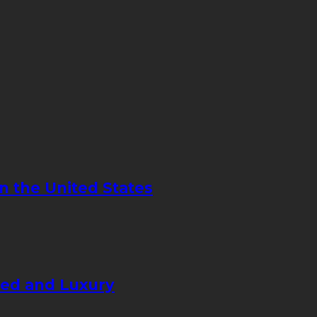
in the United States
eed and Luxury