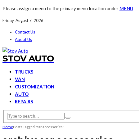
Please assign a menu to the primary menu location under
MENU
Friday, August 7, 2026
Contact Us
About Us
STOV AUTO
TRUCKS
VAN
CUSTOMIZATION
AUTO
REPAIRS
Home
Posts Tagged "car accessories"