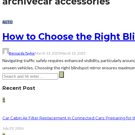
archive
car accessories
AUTO
How to Choose the Right Bli
Bernarda Taylor
March 13, 2025
March 13, 2025
Navigating traffic safely requires enhanced visibility, particularly aro
unseen vehicles. Choosing the right blindspot mirror ensures maximum ut
Recent Post
1
Car Cabin Air Filter Replacement in Connected Cars: Preparing for t
July 29, 2026