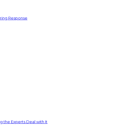
ering Response
 the Experts Deal with It