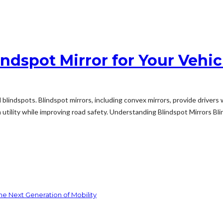
ndspot Mirror for Your Vehic
und blindspots. Blindspot mirrors, including convex mirrors, provide drive
ility while improving road safety. Understanding Blindspot Mirrors Blinds
he Next Generation of Mobility