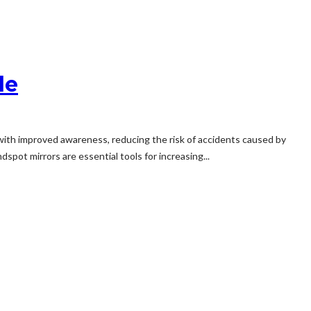
le
rs with improved awareness, reducing the risk of accidents caused by
pot mirrors are essential tools for increasing...