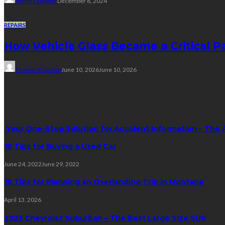
Henry Faulkner
December 8, 2024
REPAIRS
How Vehicle Glass Became a Critical P
Thomas Esposito
June 10, 2026
June 10, 2026
Trending Post
Your One-Stop Solution for Accident Information – The 
10 Tips for Buying a Used Car
June 24, 2022
June 29, 2022
10 Tips for Planning an Overlanding Trip in Montana
April 13, 2026
2023 Chevrolet Suburban – The Best Large Size SUV