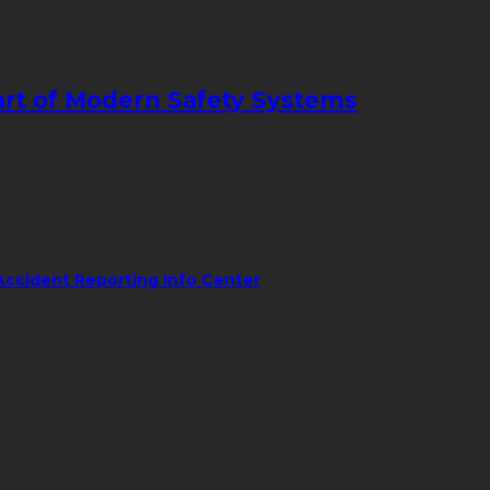
art of Modern Safety Systems
Accident Reporting Info Center