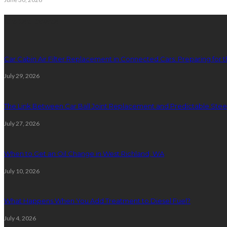
latest posts
Car Cabin Air Filter Replacement in Connected Cars: Preparing for t
July 29, 2026
The Link Between Car Ball Joint Replacement and Predictable Ste
July 27, 2026
When to Get an Oil Change in West Richland, WA
July 10, 2026
What Happens When You Add Treatment to Diesel Fuel?
July 4, 2026