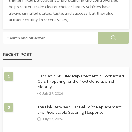
trigger mixed perceptionsUnderstanding the controversies
helps renters make clearer choicesLuxury vehicles have
always signalled status, taste, and success, but they also
attract scrutiny. In recent years,...
RECENT POST
1
Car Cabin Air Filter Replacement in Connected
Cars: Preparing for the Next Generation of
Mobility
July 29, 2026
2
The Link Between Car Ball Joint Replacement
and Predictable Steering Response
July 27, 2026