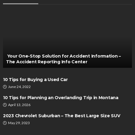
AUTO
Bullet Antennas for Trucks: Are They Worth the
Upgrade?
Henry Faulkner
July 29, 2024
Your One-Stop Solution for Accident Information –
The Accident Reporting Info Center
10 Tips for Buying a Used Car
June 24, 2022
10 Tips for Planning an Overlanding Trip in Montana
April 13, 2026
MAINTENANCE
Electronic Stability Control Module Repair and
2023 Chevrolet Suburban – The Best Large Size SUV
Vehicle Sensor System Performance Optimization
May 29, 2023
Guide