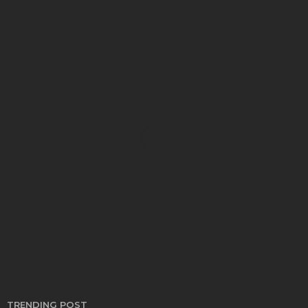
AUTO
Auto Safety Guards and Their Impact on the
Security Industry
Thomas Esposito
May 10, 2022
TRENDING POST