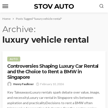
STOV AUTO
Home
Posts Tagged "luxury vehicle rental"
Archive
luxury vehicle rental
AUTO
Controversies Shaping Luxury Car Rental
and the Choice to Rent a BMW in
Singapore
Henry Faulkner
February 10, 2026
Key TakeawaysLuxury rentals spark debate over value, image,
and necessityLuxury car rental in Singapore sits between
aspiration and practicalityDecisions to rent a BMW often