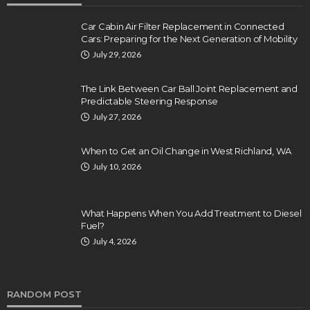
Car Cabin Air Filter Replacement in Connected
Cars: Preparing for the Next Generation of Mobility
July 29, 2026
The Link Between Car Ball Joint Replacement and
Predictable Steering Response
July 27, 2026
When to Get an Oil Change in West Richland, WA
July 10, 2026
What Happens When You Add Treatment to Diesel
Fuel?
July 4, 2026
RANDOM POST