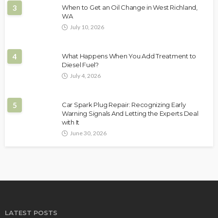
3
When to Get an Oil Change in West Richland,
WA
July 10, 2026
4
What Happens When You Add Treatment to
Diesel Fuel?
July 4, 2026
5
Car Spark Plug Repair: Recognizing Early
Warning Signals And Letting the Experts Deal
with It
June 30, 2026
LATEST POSTS