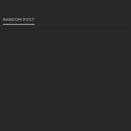
RANDOM POST
AUTO
5 Renault Spare Parts Replacement: Tips and
Tricks to Save Money | Maxindo Enterprise
Henry Faulkner
June 28, 2023