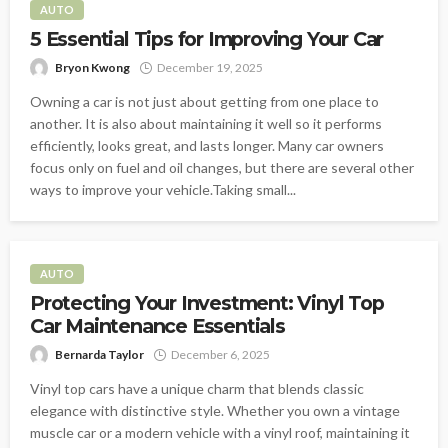
AUTO
5 Essential Tips for Improving Your Car
Bryon Kwong
December 19, 2025
Owning a car is not just about getting from one place to
another. It is also about maintaining it well so it performs
efficiently, looks great, and lasts longer. Many car owners
focus only on fuel and oil changes, but there are several other
ways to improve your vehicle.Taking small...
AUTO
Protecting Your Investment: Vinyl Top
Car Maintenance Essentials
Bernarda Taylor
December 6, 2025
Vinyl top cars have a unique charm that blends classic
elegance with distinctive style. Whether you own a vintage
muscle car or a modern vehicle with a vinyl roof, maintaining it