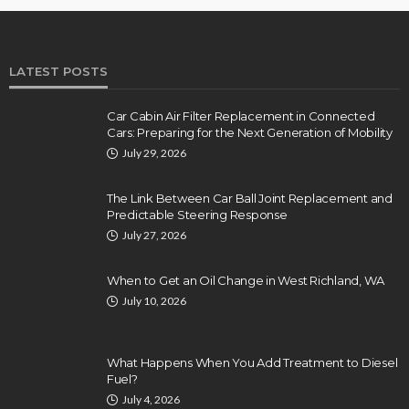
LATEST POSTS
Car Cabin Air Filter Replacement in Connected
Cars: Preparing for the Next Generation of Mobility
July 29, 2026
The Link Between Car Ball Joint Replacement and
Predictable Steering Response
July 27, 2026
When to Get an Oil Change in West Richland, WA
July 10, 2026
What Happens When You Add Treatment to Diesel
Fuel?
July 4, 2026