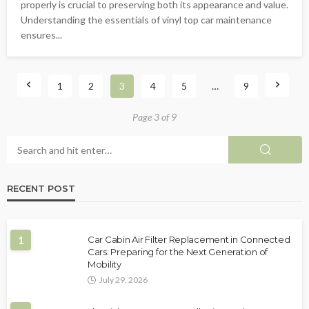
properly is crucial to preserving both its appearance and value.
Understanding the essentials of vinyl top car maintenance
ensures...
1
2
3
4
5
…
9
Page 3 of 9
RECENT POST
1
Car Cabin Air Filter Replacement in Connected
Cars: Preparing for the Next Generation of
Mobility
July 29, 2026