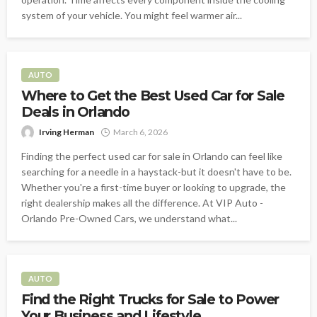
system of your vehicle. You might feel warmer air...
AUTO
Where to Get the Best Used Car for Sale
Deals in Orlando
Irving Herman
March 6, 2026
Finding the perfect used car for sale in Orlando can feel like
searching for a needle in a haystack-but it doesn't have to be.
Whether you're a first-time buyer or looking to upgrade, the
right dealership makes all the difference. At VIP Auto -
Orlando Pre-Owned Cars, we understand what...
AUTO
Find the Right Trucks for Sale to Power
Your Business and Lifestyle