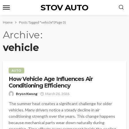
STOV AUTO
Home
Posts Tagged "vehicle"
(Page 3)
Archive
vehicle
AUTO
How Vehicle Age Influences Air
Conditioning Efficiency
Bryon Kwong
March 26, 2026
The summer heat creates a significant challenge for older
vehicles. Many drivers notice a steady decline in air
conditioning strength over the years. This change happens
because mechanical parts wear down naturally during
operation. Time affects every component inside the cooling