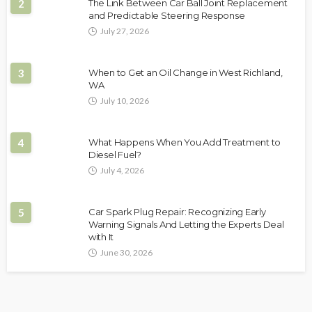
2
The Link Between Car Ball Joint Replacement
and Predictable Steering Response
July 27, 2026
3
When to Get an Oil Change in West Richland,
WA
July 10, 2026
4
What Happens When You Add Treatment to
Diesel Fuel?
July 4, 2026
5
Car Spark Plug Repair: Recognizing Early
Warning Signals And Letting the Experts Deal
with It
June 30, 2026