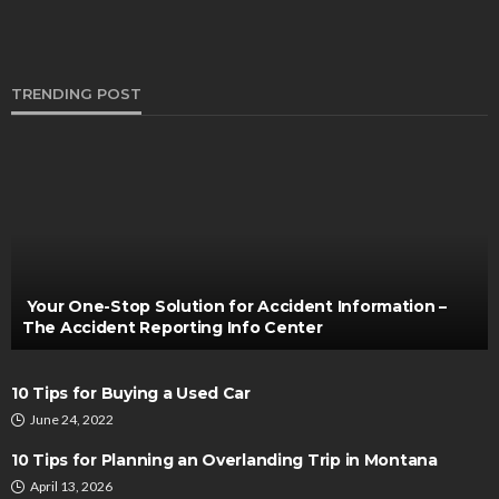
TRENDING POST
AUTO
What to Look for in a New Orleans Motorcycle
Accident Lawyer
Turner Barreto
June 7, 2024
Your One-Stop Solution for Accident Information –
The Accident Reporting Info Center
10 Tips for Buying a Used Car
June 24, 2022
10 Tips for Planning an Overlanding Trip in Montana
April 13, 2026