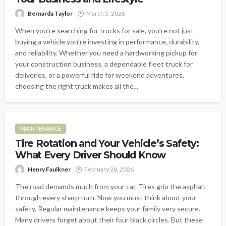
Bernarda Taylor
March 5, 2026
When you’re searching for trucks for sale, you’re not just
buying a vehicle you’re investing in performance, durability,
and reliability. Whether you need a hardworking pickup for
your construction business, a dependable fleet truck for
deliveries, or a powerful ride for weekend adventures,
choosing the right truck makes all the...
MAINTENANCE
Tire Rotation and Your Vehicle’s Safety:
What Every Driver Should Know
Henry Faulkner
February 28, 2026
The road demands much from your car. Tires grip the asphalt
through every sharp turn. Now you must think about your
safety. Regular maintenance keeps your family very secure.
Many drivers forget about their four black circles. But these