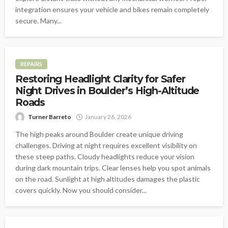
integration ensures your vehicle and bikes remain completely
secure. Many...
REPAIRS
Restoring Headlight Clarity for Safer
Night Drives in Boulder’s High-Altitude
Roads
Turner Barreto
January 26, 2026
The high peaks around Boulder create unique driving
challenges. Driving at night requires excellent visibility on
these steep paths. Cloudy headlights reduce your vision
during dark mountain trips. Clear lenses help you spot animals
on the road. Sunlight at high altitudes damages the plastic
covers quickly. Now you should consider...