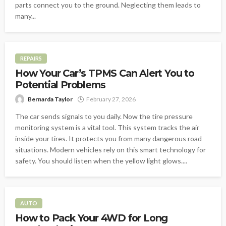
parts connect you to the ground. Neglecting them leads to
many...
REPAIRS
How Your Car’s TPMS Can Alert You to
Potential Problems
Bernarda Taylor
February 27, 2026
The car sends signals to you daily. Now the tire pressure
monitoring system is a vital tool. This system tracks the air
inside your tires. It protects you from many dangerous road
situations. Modern vehicles rely on this smart technology for
safety. You should listen when the yellow light glows....
AUTO
How to Pack Your 4WD for Long