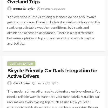
Overland Trips
Bernarda Taylor
February 26, 2026
The overland journeys at long distances do not only involve
getting to a place. These include extended work hours on the
road, unpredictable weather conditions, bad roads and
diminished access to assistance. There is a big difference
between a pleasant trip and a stressful one, which may be
averted by...
CUSTOMIZATION
Bicycle-Friendly Car Rack Integration for
Active Drivers
Clare Louise
January 26, 2026
The modern driver often seeks adventure on two wheels. You
need a reliable way to transport your gear safely. A quality car
rack makes every cycling trip much easier. Now you can
explore distant trails without any mechanical worries. Proper