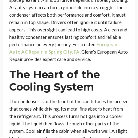
space pleasant. A smooth drive depends on steady cooling.
A faulty system can turn a good ride into a struggle. The
condenser affects both performance and comfort. It must
remain in top shape. Drivers often ignore it until failure
appears. This oversight can lead to high costs. A clean and
healthy condenser ensures lasting comfort and reliable
performance on every journey. For trusted
European
Auto AC Repair in Spring City, PA
, Glenn’s European Auto
Repair provides expert care and service.
The Heart of the
Cooling System
The condenser is at the front of the car. It faces the breeze
that comes while driving. Its metal fins absorb heat from
the refrigerant. This process turns hot gas into a cooler
liquid. The liquid then flows through other parts of the
system. Cool air fills the cabin when all works well. A slight