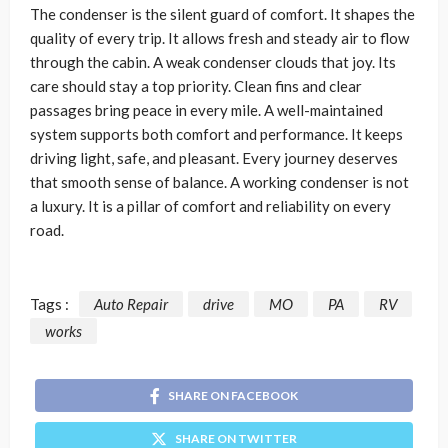
The condenser is the silent guard of comfort. It shapes the
quality of every trip. It allows fresh and steady air to flow
through the cabin. A weak condenser clouds that joy. Its
care should stay a top priority. Clean fins and clear
passages bring peace in every mile. A well-maintained
system supports both comfort and performance. It keeps
driving light, safe, and pleasant. Every journey deserves
that smooth sense of balance. A working condenser is not
a luxury. It is a pillar of comfort and reliability on every
road.
Tags :
Auto Repair
drive
MO
PA
RV
works
SHARE ON FACEBOOK
SHARE ON TWITTER