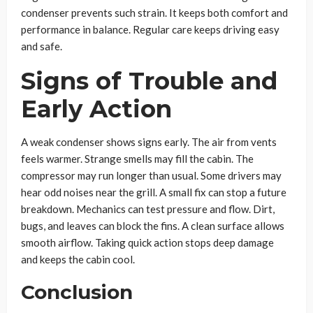
condenser prevents such strain. It keeps both comfort and
performance in balance. Regular care keeps driving easy
and safe.
Signs of Trouble and
Early Action
A weak condenser shows signs early. The air from vents
feels warmer. Strange smells may fill the cabin. The
compressor may run longer than usual. Some drivers may
hear odd noises near the grill. A small fix can stop a future
breakdown. Mechanics can test pressure and flow. Dirt,
bugs, and leaves can block the fins. A clean surface allows
smooth airflow. Taking quick action stops deep damage
and keeps the cabin cool.
Conclusion