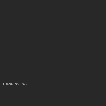
CARS
How To get free Honda radio code
Clare Louise
May 29, 2024
TRENDING POST
REPAIRS