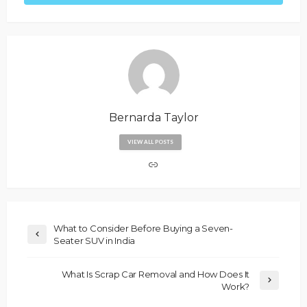
Bernarda Taylor
VIEW ALL POSTS
What to Consider Before Buying a Seven-
Seater SUV in India
What Is Scrap Car Removal and How Does It
Work?