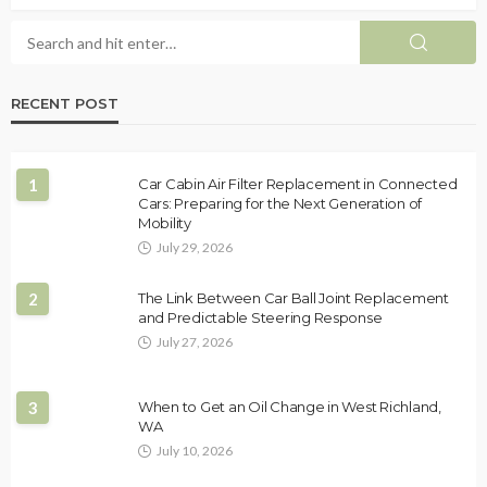
RECENT POST
1
Car Cabin Air Filter Replacement in Connected
Cars: Preparing for the Next Generation of
Mobility
July 29, 2026
2
The Link Between Car Ball Joint Replacement
and Predictable Steering Response
July 27, 2026
3
When to Get an Oil Change in West Richland,
WA
July 10, 2026