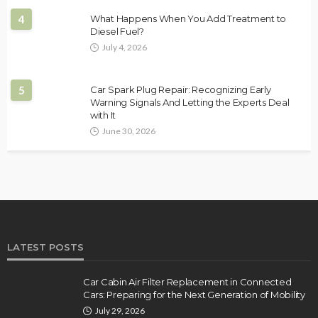
4
What Happens When You Add Treatment to
Diesel Fuel?
July 4, 2026
5
Car Spark Plug Repair: Recognizing Early
Warning Signals And Letting the Experts Deal
with It
June 30, 2026
LATEST POSTS
Car Cabin Air Filter Replacement in Connected
Cars: Preparing for the Next Generation of Mobility
July 29, 2026