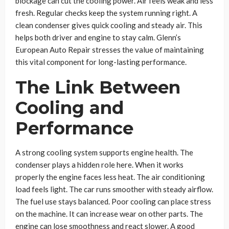
blockage can cut the cooling power. Air feels weak and less
fresh. Regular checks keep the system running right. A
clean condenser gives quick cooling and steady air. This
helps both driver and engine to stay calm. Glenn’s
European Auto Repair stresses the value of maintaining
this vital component for long-lasting performance.
The Link Between
Cooling and
Performance
A strong cooling system supports engine health. The
condenser plays a hidden role here. When it works
properly the engine faces less heat. The air conditioning
load feels light. The car runs smoother with steady airflow.
The fuel use stays balanced. Poor cooling can place stress
on the machine. It can increase wear on other parts. The
engine can lose smoothness and react slower. A good