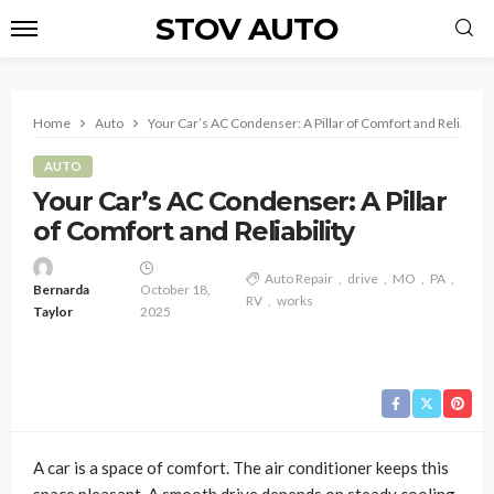
STOV AUTO
Home
Auto
Your Car’s AC Condenser: A Pillar of Comfort and Reliability
AUTO
Your Car’s AC Condenser: A Pillar
of Comfort and Reliability
Auto Repair
drive
MO
PA
Bernarda
October 18,
RV
works
Taylor
2025
A car is a space of comfort. The air conditioner keeps this