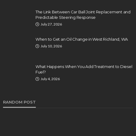
The Link Between Car Ball Joint Replacement and
Predictable Steering Response
July 27, 2026
When to Get an Oil Change in West Richland, WA
July 10, 2026
What Happens When You Add Treatment to Diesel
Fuel?
July 4, 2026
RANDOM POST