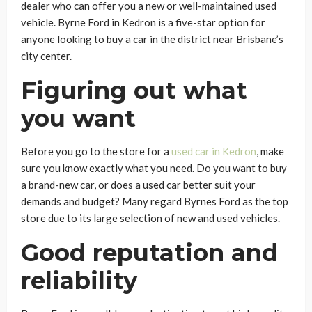
dealer who can offer you a new or well-maintained used
vehicle. Byrne Ford in Kedron is a five-star option for
anyone looking to buy a car in the district near Brisbane’s
city center.
Figuring out what
you want
Before you go to the store for a
used car in Kedron
, make
sure you know exactly what you need. Do you want to buy
a brand-new car, or does a used car better suit your
demands and budget? Many regard Byrnes Ford as the top
store due to its large selection of new and used vehicles.
Good reputation and
reliability