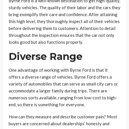
Byrne Ford is a well-known destination to get high-quality,
sturdy vehicles. The quality of their labor and the cars they
bring exemplify their care and confidence. After attaining
this high level, they thoroughly inspect all of their vehicles
before delivering them to customers. Attention to detail
throughout the inspection ensures that the car not only
looks good but also functions properly.
Diverse Range
One advantage of working with Byrne Ford is that it
offers a diverse range of vehicles. Byrne Ford offers a
variety of automobiles that can serve as small city cars or
accommodate a larger family during trips. There are
numerous sorts available, ranging from low-cost to high-
end, so there is something for everyone.
How can they measure and describe customer pain? Most
buyers are concerned about dealerships’ honesty and