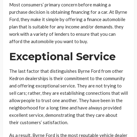
Most consumers’ primary concern before making a
purchase decision is obtaining financing for a car. At Byrne
Ford, they make it simple by offering a finance automobile
plan that is suitable for any income and/or demands. they
work with a variety of lenders to ensure that you can
afford the automobile you want to buy.
Exceptional Service
The last factor that distinguishes Byrne Ford from other
Kedron dealerships is their commitment to the community
and offering exceptional service. They are not trying to
sell cars; rather, they are establishing connections that will
allow people to trust one another. They have been in the
neighborhood for a long time and have always provided
excellent service, demonstrating that they care about
their customers’ satisfaction.
As a result, Byrne Ford is the most reputable vehicle dealer