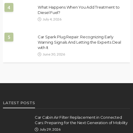
4
What Happens When You Add Treatment to
Diesel Fuel?
July 4, 2026
5
Car Spark Plug Repair: Recognizing Early
Warning Signals And Letting the Experts Deal
with It
June 30, 2026
LATEST POSTS
Car Cabin Air Filter Replacement in Connected
Cars: Preparing for the Next Generation of Mobility
July 29, 2026