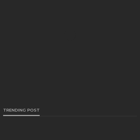
AUTO
Exploring the Benefits of Refrigerated Containers
for Efficient Goods Transportation
Thomas Esposito
February 28, 2024
TRENDING POST
AUTO
Everything You Need to Know About