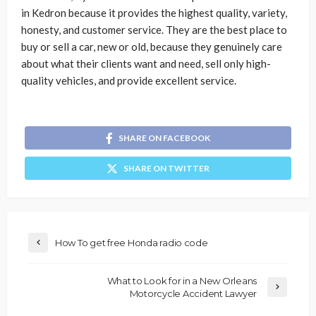
in Kedron because it provides the highest quality, variety,
honesty, and customer service. They are the best place to
buy or sell a car, new or old, because they genuinely care
about what their clients want and need, sell only high-
quality vehicles, and provide excellent service.
SHARE ON FACEBOOK
SHARE ON TWITTER
How To get free Honda radio code
What to Look for in a New Orleans
Motorcycle Accident Lawyer