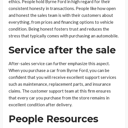
ethics. People hold Byrne Ford in high regard for their
consistent honesty in transactions. People like how open
and honest the sales team is with their customers about
everything, from prices and financing options to vehicle
condition. Being honest fosters trust and reduces the
stress that typically comes with purchasing an automobile.
Service after the sale
After-sales service can further emphasize this aspect.
When you purchase a car from Byrne Ford, you can be
confident that you will receive excellent support services
such as maintenance, replacement parts, and insurance
claims. The customer support team at this firm ensures
that every car you purchase from the store remains in
excellent condition after delivery.
People Resources