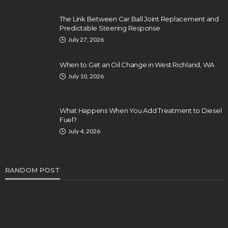
The Link Between Car Ball Joint Replacement and
Predictable Steering Response
July 27, 2026
When to Get an Oil Change in West Richland, WA
July 10, 2026
What Happens When You Add Treatment to Diesel
Fuel?
July 4, 2026
RANDOM POST