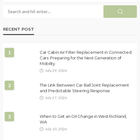
RECENT POST
1
Car Cabin Air Filter Replacement in Connected
Cars: Preparing for the Next Generation of
Mobility
July 29, 2026
2
The Link Between Car Ball Joint Replacement
and Predictable Steering Response
July 27, 2026
3
When to Get an Oil Change in West Richland,
WA
July 10, 2026