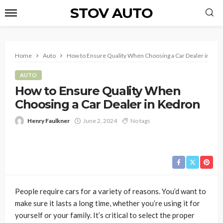
STOV AUTO
Home
Auto
How to Ensure Quality When Choosing a Car Dealer in Ked
AUTO
How to Ensure Quality When
Choosing a Car Dealer in Kedron
Henry Faulkner
June 2, 2024
No tags
People require cars for a variety of reasons. You’d want to
make sure it lasts a long time, whether you’re using it for
yourself or your family. It’s critical to select the proper