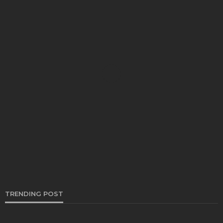
AUTO
Brake Shoes and Fuel Efficiency: The Overlooked
Connection to Better Performance
Irving Herman
December 26, 2024
TRENDING POST