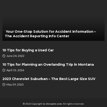
AUTO
Why Car Battery Servicing and Maintenance is
Necessary?
Clare Louise
September 27, 2023
Your One-Stop Solution for Accident Information –
The Accident Reporting Info Center
10 Tips for Buying a Used Car
June 24, 2022
10 Tips for Planning an Overlanding Trip in Montana
April 13, 2026
AUTO
2023 Chevrolet Suburban – The Best Large Size SUV
Tips to Navigating Long Term Car Rental in
May 29, 2023
Singapore
Irving Herman
May 5, 2024
© 2026 Copyright by
stovauto.com
. All rights reserved.