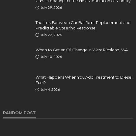
Cars: Preparing for the Next Generation of Mobility
July 29, 2026
The Link Between Car Ball Joint Replacement and
Predictable Steering Response
July 27, 2026
When to Get an Oil Change in West Richland, WA
July 10, 2026
What Happens When You Add Treatment to Diesel
Fuel?
July 4, 2026
RANDOM POST