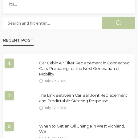
its...
RECENT POST
1
Car Cabin Air Filter Replacement in Connected
Cars: Preparing for the Next Generation of
Mobility
July 29, 2026
2
The Link Between Car Ball Joint Replacement
and Predictable Steering Response
July 27, 2026
3
When to Get an Oil Change in West Richland,
WA