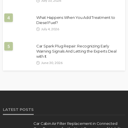
July 10, 2026
4
What Happens When You Add Treatment to
Diesel Fuel?
July 4, 2026
5
Car Spark Plug Repair: Recognizing Early
Warning Signals And Letting the Experts Deal
with It
June 30, 2026
LATEST POSTS
Car Cabin Air Filter Replacement in Connected