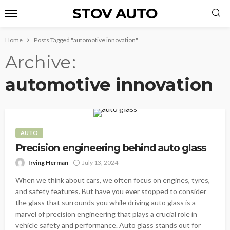
STOV AUTO
Home
Posts Tagged "automotive innovation"
Archive
automotive innovation
AUTO
Precision engineering behind auto glass
Irving Herman
July 13, 2024
When we think about cars, we often focus on engines, tyres,
and safety features. But have you ever stopped to consider
the glass that surrounds you while driving auto glass is a
marvel of precision engineering that plays a crucial role in
vehicle safety and performance. Auto glass stands out for