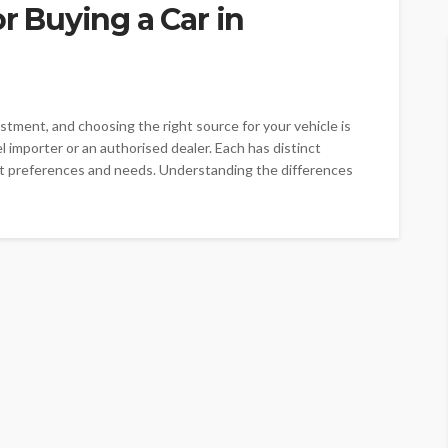
or Buying a Car in
vestment, and choosing the right source for your vehicle is
el importer or an authorised dealer. Each has distinct
nt preferences and needs. Understanding the differences