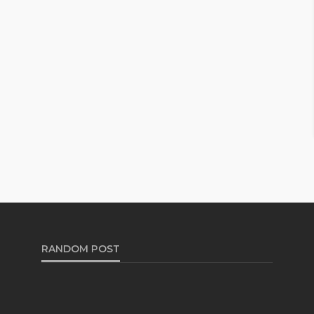
RANDOM POST