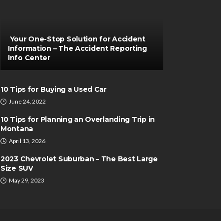
Your One-Stop Solution for Accident
Information – The Accident Reporting
Info Center
10 Tips for Buying a Used Car
June 24, 2022
10 Tips for Planning an Overlanding Trip in
Montana
April 13, 2026
2023 Chevrolet Suburban – The Best Large
Size SUV
May 29, 2023