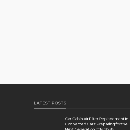
LATEST POSTS
Car Cabin Air Filter Replacement in
Connected Cars: Preparing for the
Next Generation of Mobility