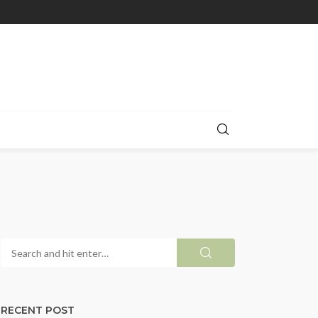
RECENT POST