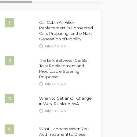
1
Car Cabin Air Filter
Replacement in Connected
Cars: Preparing for the Next
Generation of Mobility
July 29, 2026
2
The Link Between Car Ball
Joint Replacement and
Predictable Steering
Response
July 27, 2026
3
When to Get an Oil Change
in West Richland, WA
July 10, 2026
4
What Happens When You
Add Treatment to Diesel