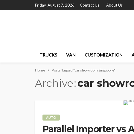
Friday, August 7, 2026
Contact Us
About Us
TRUCKS
VAN
CUSTOMIZATION
Home
Posts Tagged "car showroom Singapore"
Archive
car showr
AUTO
Parallel Importer vs