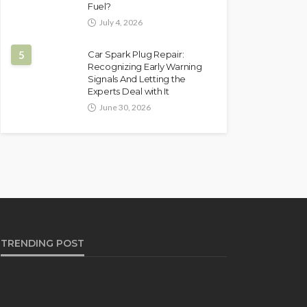
Fuel?
July 4, 2026
5
Car Spark Plug Repair:
Recognizing Early Warning
Signals And Letting the
Experts Deal with It
June 30, 2026
TRENDING POST