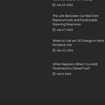
July 29, 2026
The Link Between Car Ball Joint
Replacement and Predictable
Steering Response
July 27, 2026
When to Get an Oil Change in West
Richland, WA
July 10, 2026
What Happens When You Add
Treatment to Diesel Fuel?
July 4, 2026