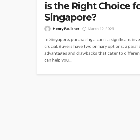
is the Right Choice f
Singapore?
Henry Faulkner
March 12, 2025
In Singapore, purchasing a car is a significant in
crucial. Buyers have two primary options: a parall
advantages and drawbacks that cater to differe
can help you...