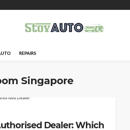
AUTO
REPAIRS
oom Singapore
 Authorised Dealer: Which