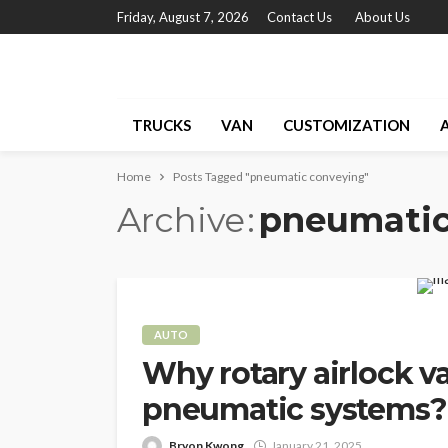
Friday, August 7, 2026
Contact Us
About Us
TRUCKS
VAN
CUSTOMIZATION
Home
Posts Tagged "pneumatic conveying"
Archive
pneumatic
AUTO
Why rotary airlock v
pneumatic systems?
Bryon Kwong
January 21, 2025