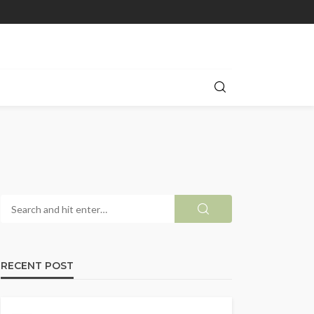
RECENT POST