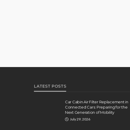
LATEST POSTS
Car Cabin Air Filter Replacement in
Connected Cars: Preparing for the
Next Generation of Mobility
July 29, 2026