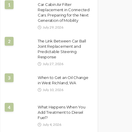
1
Car Cabin Air Filter
Replacement in Connected
Cars: Preparing for the Next
Generation of Mobility
July 29, 2026
2
The Link Between Car Ball
Joint Replacement and
Predictable Steering
Response
July 27, 2026
3
When to Get an Oil Change
in West Richland, WA
July 10, 2026
4
What Happens When You
Add Treatment to Diesel
Fuel?
July 4, 2026