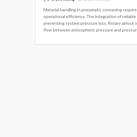
Material handling in pneumatic conveying require
operational efficiency. The integration of relia
preventing system pressure loss. Rotary airlock v
flow between atmospheric pressure and pressuri