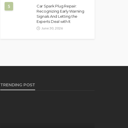
5
Car Spark Plug Repair:
Recognizing Early Warning
Signals And Letting the
Experts Deal with It
June 30, 2026
TRENDING POST