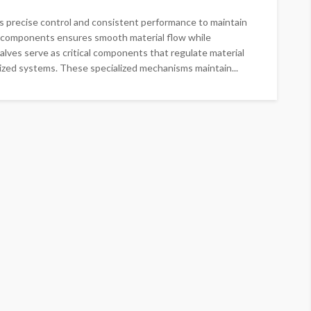
s precise control and consistent performance to maintain
ble components ensures smooth material flow while
alves serve as critical components that regulate material
zed systems. These specialized mechanisms maintain...