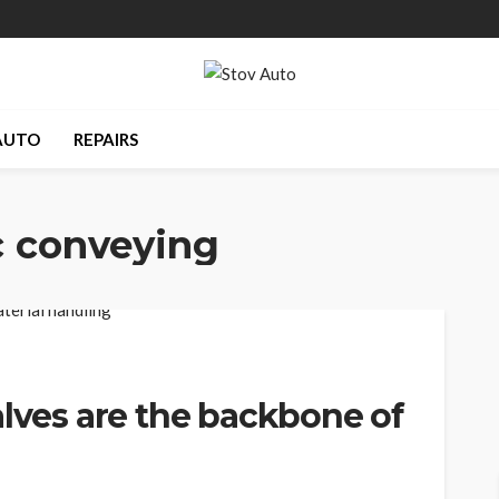
AUTO
REPAIRS
 conveying
alves are the backbone of