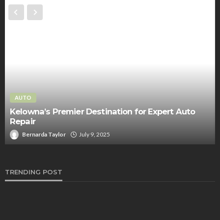
AUTO
Kelowna’s Premier Destination for Expert Auto
Repair
Bernarda Taylor
July 9, 2025
TRENDING POST