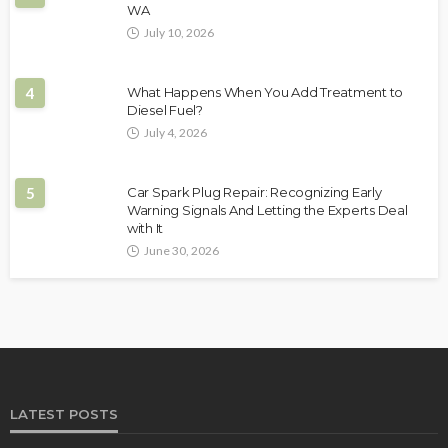
WA
July 10, 2026
4
What Happens When You Add Treatment to
Diesel Fuel?
July 4, 2026
5
Car Spark Plug Repair: Recognizing Early
Warning Signals And Letting the Experts Deal
with It
June 30, 2026
LATEST POSTS