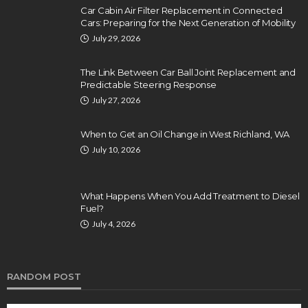
Car Cabin Air Filter Replacement in Connected
Cars: Preparing for the Next Generation of Mobility
July 29, 2026
The Link Between Car Ball Joint Replacement and
Predictable Steering Response
July 27, 2026
When to Get an Oil Change in West Richland, WA
July 10, 2026
What Happens When You Add Treatment to Diesel
Fuel?
July 4, 2026
RANDOM POST