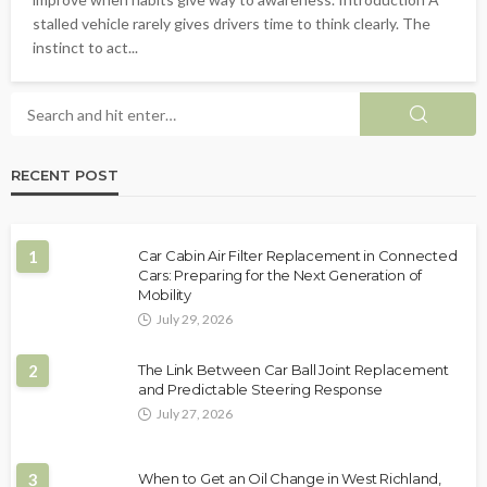
stalled vehicle rarely gives drivers time to think clearly. The
instinct to act...
RECENT POST
1
Car Cabin Air Filter Replacement in Connected
Cars: Preparing for the Next Generation of
Mobility
July 29, 2026
2
The Link Between Car Ball Joint Replacement
and Predictable Steering Response
July 27, 2026
3
When to Get an Oil Change in West Richland,