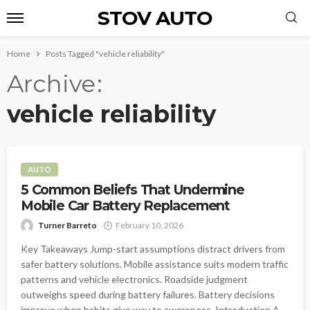
STOV AUTO
Home
Posts Tagged "vehicle reliability"
Archive
vehicle reliability
AUTO
5 Common Beliefs That Undermine
Mobile Car Battery Replacement
Turner Barreto
February 10, 2026
Key Takeaways Jump-start assumptions distract drivers from
safer battery solutions. Mobile assistance suits modern traffic
patterns and vehicle electronics. Roadside judgment
outweighs speed during battery failures. Battery decisions
improve when habits give way to awareness. Introduction A