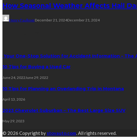
How Seasonal Weather Affects Hail D
Henry Faulkner
December 21, 2024
December 21, 2024
Trending Post
Your One-Stop Solution for Accident Information – The 
10 Tips for Buying a Used Car
June 24, 2022
June 29, 2022
10 Tips for Planning an Overlanding Trip in Montana
April 13, 2026
2023 Chevrolet Suburban – The Best Large Size SUV
May 29, 2023
© 2026 Copyright by
stovauto.com
. All rights reserved.