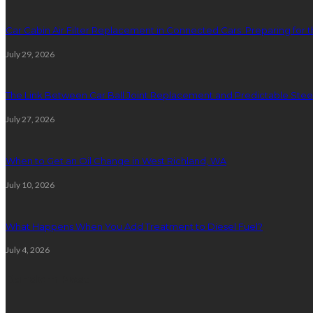
Car Cabin Air Filter Replacement in Connected Cars: Preparing for t
July 29, 2026
The Link Between Car Ball Joint Replacement and Predictable Ste
July 27, 2026
When to Get an Oil Change in West Richland, WA
July 10, 2026
What Happens When You Add Treatment to Diesel Fuel?
July 4, 2026
Random Post