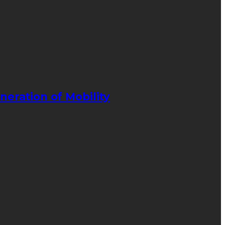
neration of Mobility