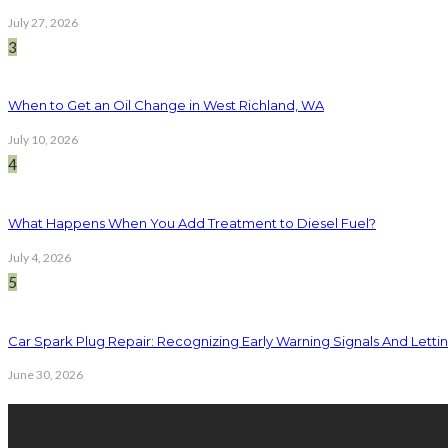
July 27, 2026
3
When to Get an Oil Change in West Richland, WA
July 10, 2026
4
What Happens When You Add Treatment to Diesel Fuel?
July 4, 2026
5
Car Spark Plug Repair: Recognizing Early Warning Signals And Letting
June 30, 2026
latest posts