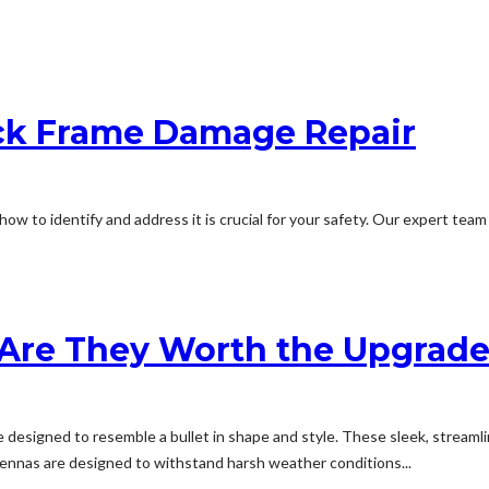
ck Frame Damage Repair
w to identify and address it is crucial for your safety. Our expert team
: Are They Worth the Upgrad
designed to resemble a bullet in shape and style. These sleek, streaml
ntennas are designed to withstand harsh weather conditions...