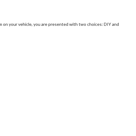
m on your vehicle, you are presented with two choices: DIY and