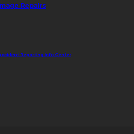
amage Repairs
Accident Reporting Info Center