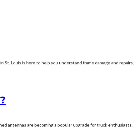
 in St. Louis is here to help you understand frame damage and repairs,
e?
ined antennas are becoming a popular upgrade for truck enthusiasts.