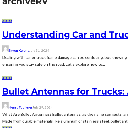
archive
RV
AUTO
Understanding Car and Tru
Bryon Kwong
July 31, 2024
Dealing with car or truck frame damage can be confusing, but knowing ho
ensuring you stay safe on the road. Let’s explore how to...
AUTO
Bullet Antennas for Trucks
Henry Faulkner
July 29, 2024
What Are Bullet Antennas? Bullet antennas, as the name suggests, are 
Made from durable materials like aluminum or stainless steel, bullet a
AUTO