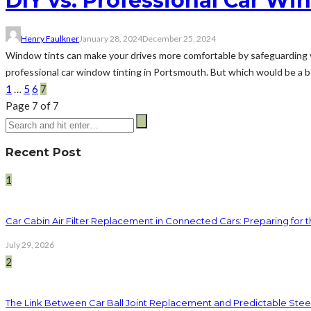
DIY vs. Professional Car Wi
Henry Faulkner
January 28, 2024
December 25, 2024
Window tints can make your drives more comfortable by safeguarding y
professional car window tinting in Portsmouth. But which would be a bet
1
…
5
6
7
Page 7 of 7
Recent Post
1
Car Cabin Air Filter Replacement in Connected Cars: Preparing for t
July 29, 2026
2
The Link Between Car Ball Joint Replacement and Predictable Ste