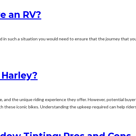
e an RV?
d in such a situation you would need to ensure that the journey that you
a Harley?
, and the unique riding experience they offer. However, potential buye
 these iconic bikes. Understanding the upkeep required can help riders