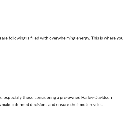
 are following is filled with overwhelming energy. This is where you
rs, especially those considering a pre-owned Harley-Davidson
 make informed decisions and ensure their motorcycle...