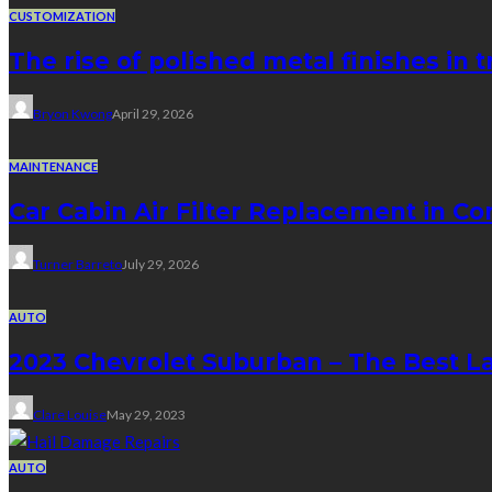
CUSTOMIZATION
The rise of polished metal finishes in 
Bryon Kwong
April 29, 2026
MAINTENANCE
Car Cabin Air Filter Replacement in Co
Turner Barreto
July 29, 2026
AUTO
2023 Chevrolet Suburban – The Best L
Clare Louise
May 29, 2023
AUTO