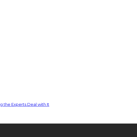
 the Experts Deal with It