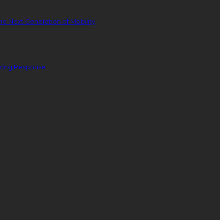
he Next Generation of Mobility
ering Response