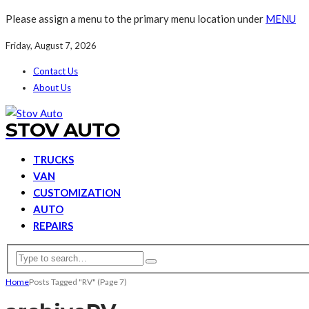
Please assign a menu to the primary menu location under
MENU
Friday, August 7, 2026
Contact Us
About Us
STOV AUTO
TRUCKS
VAN
CUSTOMIZATION
AUTO
REPAIRS
Home
Posts Tagged "RV"
(Page 7)