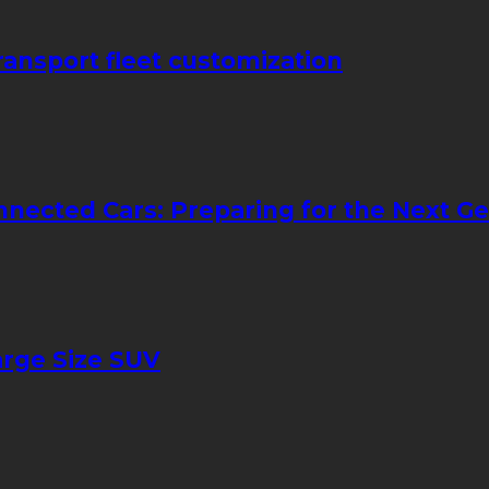
transport fleet customization
nnected Cars: Preparing for the Next Ge
arge Size SUV