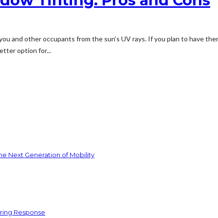
ndow Tinting: Pros and Cons
ou and other occupants from the sun’s UV rays. If you plan to have the
ter option for...
he Next Generation of Mobility
ering Response