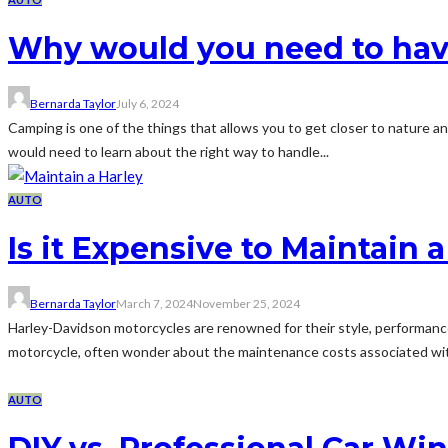
Why would you need to hav
Bernarda Taylor
July 6, 2024
Camping is one of the things that allows you to get closer to nature an
would need to learn about the right way to handle...
AUTO
Is it Expensive to Maintain 
Bernarda Taylor
March 7, 2024
November 25, 2024
Harley-Davidson motorcycles are renowned for their style, performance
motorcycle, often wonder about the maintenance costs associated with
AUTO