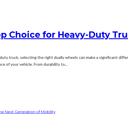
p Choice for Heavy-Duty Tr
ty truck, selecting the right dually wheels can make a significant diffe
e of your vehicle. From durability to...
he Next Generation of Mobility