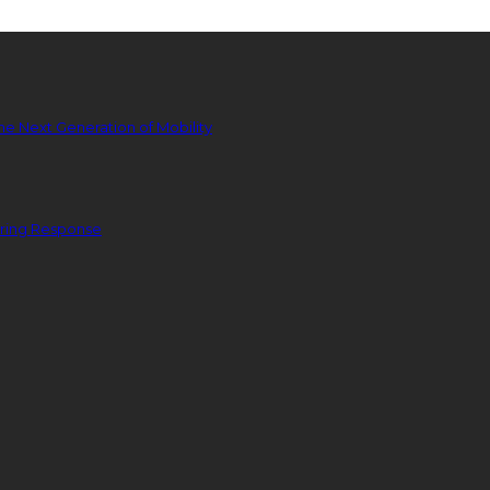
he Next Generation of Mobility
ering Response