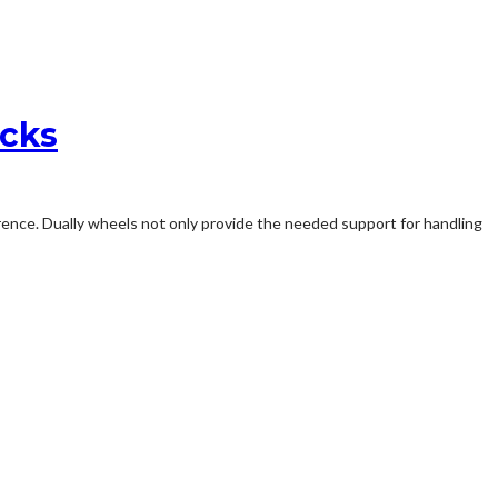
ucks
rence. Dually wheels not only provide the needed support for handling