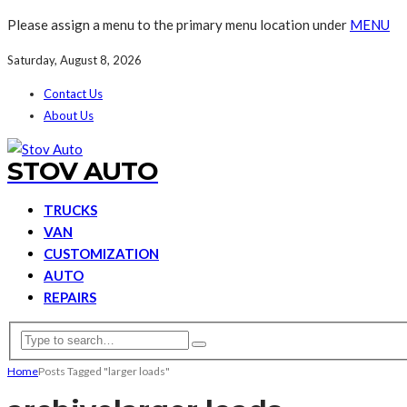
Please assign a menu to the primary menu location under
MENU
Saturday, August 8, 2026
Contact Us
About Us
STOV AUTO
TRUCKS
VAN
CUSTOMIZATION
AUTO
REPAIRS
Home
Posts Tagged "larger loads"