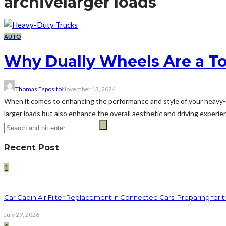
archive
larger loads
AUTO
Why Dually Wheels Are a To
Thomas Esposito
November 13, 2024
When it comes to enhancing the performance and style of your heavy-du
larger loads but also enhance the overall aesthetic and driving experienc
Recent Post
1
Car Cabin Air Filter Replacement in Connected Cars: Preparing for t
July 29, 2026