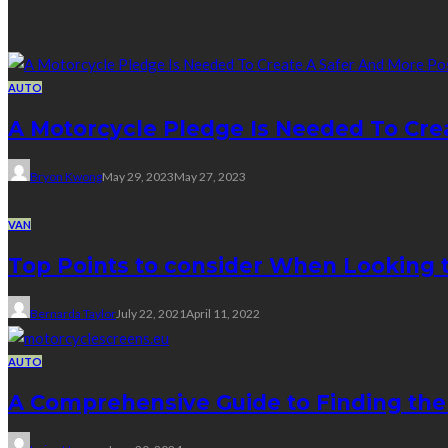
Random Post
AUTO
A Motorcycle Pledge Is Needed To Cre
Bryon Kwong
May 29, 2023
May 27, 2023
VAN
Top Points to consider When Looking 
Bernarda Taylor
July 22, 2021
April 11, 2022
AUTO
A Comprehensive Guide to Finding the