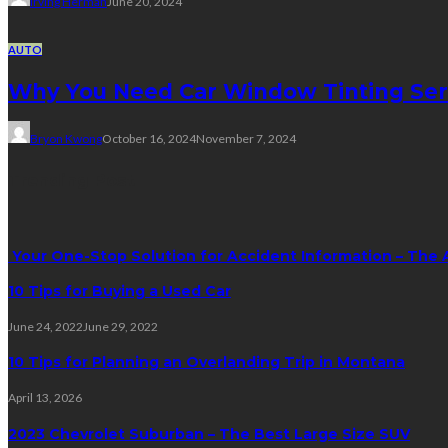
Irving Herman
June 20, 2024
AUTO
Why You Need Car Window Tinting Ser
Bryon Kwong
October 16, 2024
November 7, 2024
Trending Post
Your One-Stop Solution for Accident Information – The 
10 Tips for Buying a Used Car
June 24, 2022
June 29, 2022
10 Tips for Planning an Overlanding Trip in Montana
April 13, 2026
2023 Chevrolet Suburban – The Best Large Size SUV