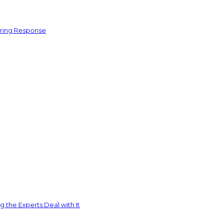
ering Response
 the Experts Deal with It