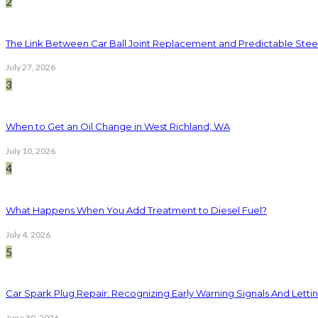
2
The Link Between Car Ball Joint Replacement and Predictable Ste
July 27, 2026
3
When to Get an Oil Change in West Richland, WA
July 10, 2026
4
What Happens When You Add Treatment to Diesel Fuel?
July 4, 2026
5
Car Spark Plug Repair: Recognizing Early Warning Signals And Letting
June 30, 2026