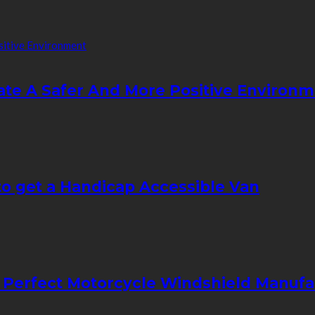
ate A Safer And More Positive Environ
to get a Handicap Accessible Van
 Perfect Motorcycle Windshield Manuf