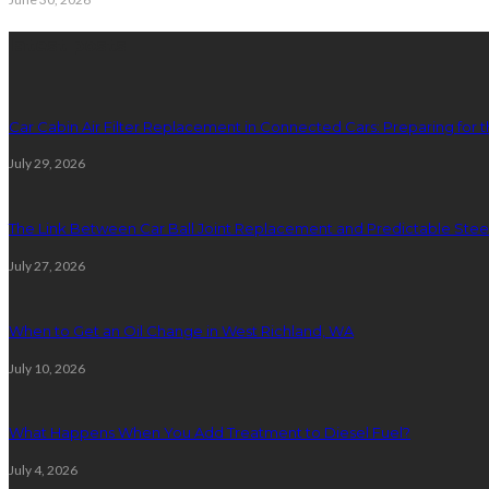
latest posts
Car Cabin Air Filter Replacement in Connected Cars: Preparing for t
July 29, 2026
The Link Between Car Ball Joint Replacement and Predictable Ste
July 27, 2026
When to Get an Oil Change in West Richland, WA
July 10, 2026
What Happens When You Add Treatment to Diesel Fuel?
July 4, 2026