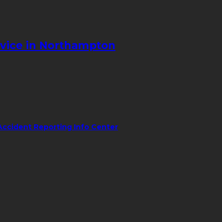
vice in Northampton
Accident Reporting Info Center