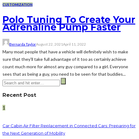
CUSTOMIZATION
Polo Tuning To Create Your
Adrenaline Pump Faster
Bernarda Taylor
August 22, 2021
April 11, 2022
Many moat people that have a vehicle will definitely wish to make
sure that they'll take full advantage of it too as certainly achieve
count much more for almost any guy compared to a girl. Everyone
sees that as being a guy, you need to be seen for that buddies...
Recent Post
1
Car Cabin Air Filter Replacement in Connected Cars: Preparing for
the Next Generation of Mobility