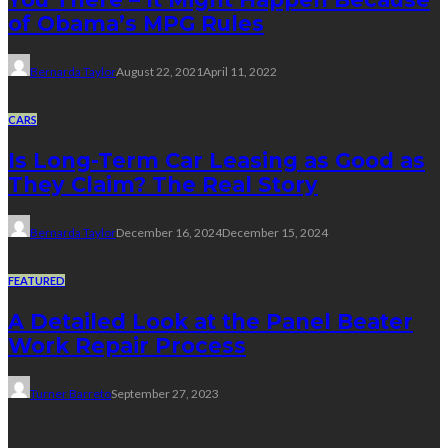
of Obama’s MPG Rules
Bernarda Taylor
August 22, 2021
April 11, 2022
CARS
Is Long-Term Car Leasing as Good as
They Claim? The Real Story
Bernarda Taylor
December 16, 2024
December 15, 2024
FEATURED
A Detailed Look at the Panel Beater
Work Repair Process
Turner Barreto
September 27, 2023
Trending Post