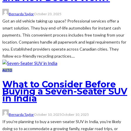
Bernarda Taylor
October 23, 2025
Got an old vehicle taking up space? Professional services offer a
smart solution. They buy end-of-life automobiles for instant cash
payments. This convenient process includes free towing from your
location. Companies handle all paperwork and legal requirements for
you. Established providers operate across Canadian cities. They
follow eco-friendly recycling practices....
AUTO
What to Consider Before
Buying a Seven-Seater SUV
in India
Bernarda Taylor
October 10, 2025
October 10, 2025
If you're planning to buy a seven-seater SUV in India, you're likely
doing so to accommodate a growing family, regular road trips, or