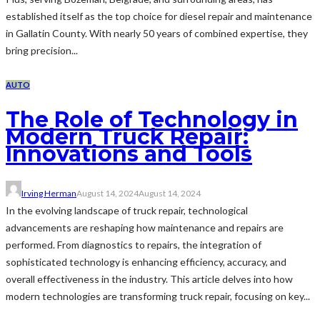
established itself as the top choice for diesel repair and maintenance
in Gallatin County. With nearly 50 years of combined expertise, they
bring precision...
AUTO
The Role of Technology in
Modern Truck Repair:
Innovations and Tools
Irving Herman
August 14, 2024
August 14, 2024
In the evolving landscape of truck repair, technological
advancements are reshaping how maintenance and repairs are
performed. From diagnostics to repairs, the integration of
sophisticated technology is enhancing efficiency, accuracy, and
overall effectiveness in the industry. This article delves into how
modern technologies are transforming truck repair, focusing on key...