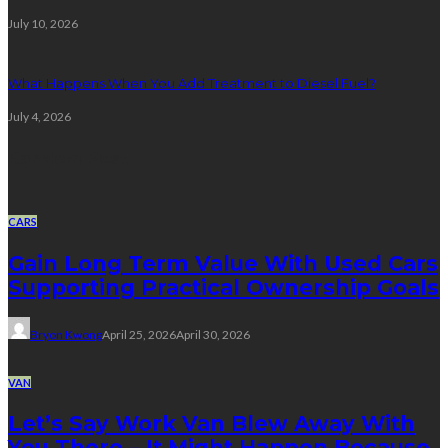
July 10, 2026
What Happens When You Add Treatment to Diesel Fuel?
July 4, 2026
Random Post
CARS
Gain Long Term Value With Used Cars
Supporting Practical Ownership Goals
Bryon Kwong
April 25, 2026
April 30, 2026
VAN
Let’s Say Work Van Blew Away With
You There – It Might Happen Because