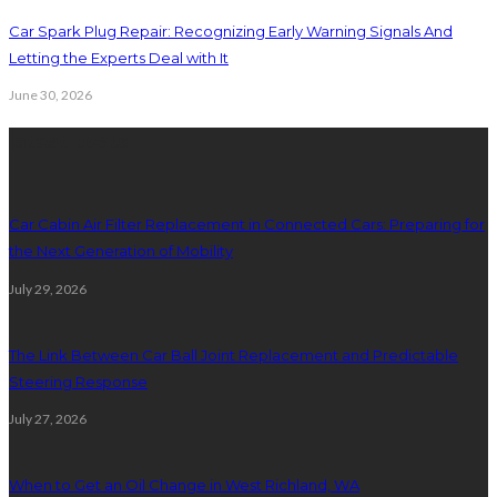
Car Spark Plug Repair: Recognizing Early Warning Signals And
Letting the Experts Deal with It
June 30, 2026
latest posts
Car Cabin Air Filter Replacement in Connected Cars: Preparing for
the Next Generation of Mobility
July 29, 2026
The Link Between Car Ball Joint Replacement and Predictable
Steering Response
July 27, 2026
When to Get an Oil Change in West Richland, WA