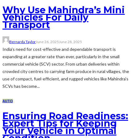
Why Use Mahindra’s Mini
Vehicles For Daily
Transport
Bernarda Taylor
June 26, 2025
June 28, 2025
India's need for cost-effective and dependable transport is
expanding at a greater rate than ever, particularly in the small
commercial vehicle (SCV) sector. From urban deliveries within
crowded city centres to carrying farm produce in rural villages, the
use of compact, fuel-efficient, and rugged vehicles like Mahindra's
SCVs has become...
AUTO
Ensuring Road Readiness:
Expert Tips for Keeping
Your Vehicle in Optimal