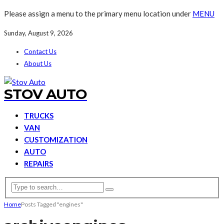
Please assign a menu to the primary menu location under
MENU
Sunday, August 9, 2026
Contact Us
About Us
STOV AUTO
TRUCKS
VAN
CUSTOMIZATION
AUTO
REPAIRS
Home
Posts Tagged "engines"