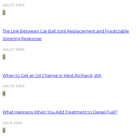
July 29, 2026
2
The Link Between Car Ball Joint Replacement and Predictable
Steering Response
July 27, 2026
3
When to Get an Oil Change in West Richland, WA
July 10, 2026
4
What Happens When You Add Treatment to Diesel Fuel?
July 4, 2026
5