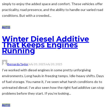
simply to enjoy the added space and comfort. These vehicles offer
practicality, road presence, and the ability to handle our varied road
conditions. But with a crowded...
AUTO
Winter Diesel Additive
That Keeps Engines
Running
Bernarda Taylor
July 20, 2025
July 20, 2025
I’ve worked with diesel engines in some pretty unforgiving
environments. Long hauls in freezing temps. Idle-heavy shifts. Days
of fuel storage. You name it, I’ve seen what harsh conditions do to
untreated diesel. I’ve also seen how the right fuel additive can stop
problems before they start. If you’re looking...
AUTO