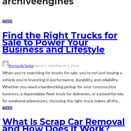
archive
engines
AUTO
Find the Right Trucks for
Sale to Power Your
Business and Lifestyle
Bernarda Taylor
March 5, 2026
March 5, 2026
When you’re searching for trucks for sale, you’re not just buying a
vehicle you’re investing in performance, durability, and reliability.
Whether you need a hardworking pickup for your construction
business, a dependable fleet truck for deliveries, or a powerful ride
for weekend adventures, choosing the right truck makes all the...
AUTO
What Is Scrap Car Removal
and How Does It Work?