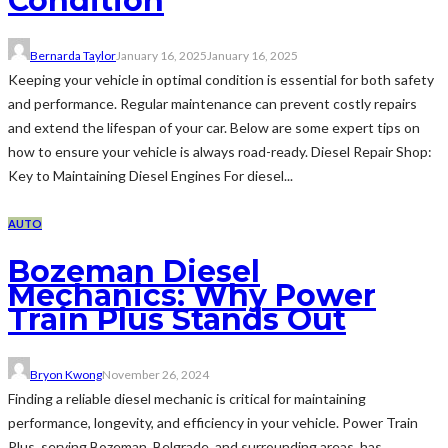
Condition
Bernarda Taylor
January 16, 2025
January 16, 2025
Keeping your vehicle in optimal condition is essential for both safety
and performance. Regular maintenance can prevent costly repairs
and extend the lifespan of your car. Below are some expert tips on
how to ensure your vehicle is always road-ready. Diesel Repair Shop:
Key to Maintaining Diesel Engines For diesel...
AUTO
Bozeman Diesel
Mechanics: Why Power
Train Plus Stands Out
Bryon Kwong
November 26, 2024
Finding a reliable diesel mechanic is critical for maintaining
performance, longevity, and efficiency in your vehicle. Power Train
Plus, serving Bozeman, Belgrade, and surrounding areas, has