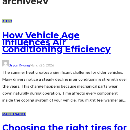
archive
RV
AUTO
How Vehicle Age
Influences Air
Conditioning Efficiency
Bryon Kwong
March 26, 2026
The summer heat creates a significant challenge for older vehicles.
Many drivers notice a steady decline in air conditioning strength over
the years. This change happens because mechanical parts wear
down naturally during operation. Time affects every component
inside the cooling system of your vehicle. You might feel warmer air...
MAINTENANCE
Choosing the right tires for