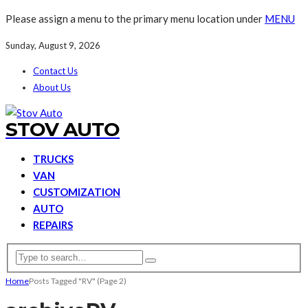
Please assign a menu to the primary menu location under
MENU
Sunday, August 9, 2026
Contact Us
About Us
STOV AUTO
TRUCKS
VAN
CUSTOMIZATION
AUTO
REPAIRS
Home
Posts Tagged "RV"
(Page 2)