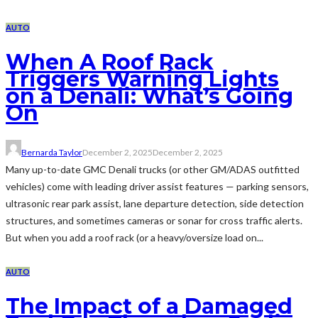
AUTO
When A Roof Rack
Triggers Warning Lights
on a Denali: What’s Going
On
Bernarda Taylor
December 2, 2025
December 2, 2025
Many up-to-date GMC Denali trucks (or other GM/ADAS outfitted
vehicles) come with leading driver assist features — parking sensors,
ultrasonic rear park assist, lane departure detection, side detection
structures, and sometimes cameras or sonar for cross traffic alerts.
But when you add a roof rack (or a heavy/oversize load on...
AUTO
The Impact of a Damaged