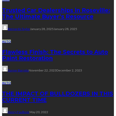
Trusted Car Dealerships in Roseville:
The Ultimate Buyer’s Resource
Bernarda Taylor
January 28, 2025
January 28, 2025
AUTO
Flawless Finish: The Secrets to Auto
Paint Restoration
Turner Barreto
November 22, 2023
December 2, 2023
AUTO
THE IMPACT OF BULLDOZERS IN THIS
CURRENT TIME
Henry Faulkner
May 20, 2022