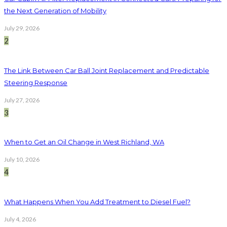
the Next Generation of Mobility
July 29, 2026
2
The Link Between Car Ball Joint Replacement and Predictable
Steering Response
July 27, 2026
3
When to Get an Oil Change in West Richland, WA
July 10, 2026
4
What Happens When You Add Treatment to Diesel Fuel?
July 4, 2026