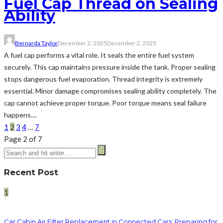
Fuel Cap Thread on Sealing
Ability
Bernarda Taylor
December 2, 2025
December 2, 2025
A fuel cap performs a vital role. It seals the entire fuel system
securely. This cap maintains pressure inside the tank. Proper sealing
stops dangerous fuel evaporation. Thread integrity is extremely
essential. Minor damage compromises sealing ability completely. The
cap cannot achieve proper torque. Poor torque means seal failure
happens....
1
2
3
4
…
7
Page 2 of 7
Recent Post
1
Car Cabin Air Filter Replacement in Connected Cars: Preparing for