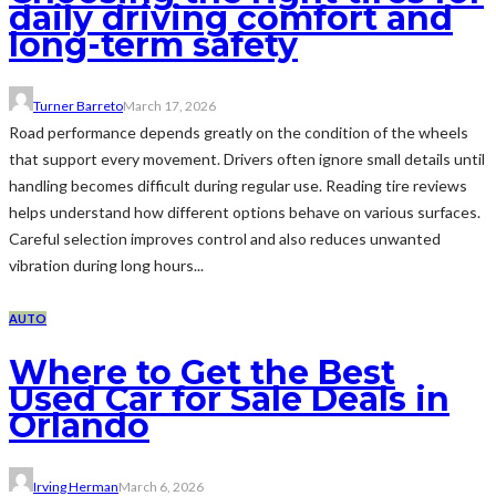
daily driving comfort and
long-term safety
Turner Barreto
March 17, 2026
Road performance depends greatly on the condition of the wheels
that support every movement. Drivers often ignore small details until
handling becomes difficult during regular use. Reading tire reviews
helps understand how different options behave on various surfaces.
Careful selection improves control and also reduces unwanted
vibration during long hours...
AUTO
Where to Get the Best
Used Car for Sale Deals in
Orlando
Irving Herman
March 6, 2026