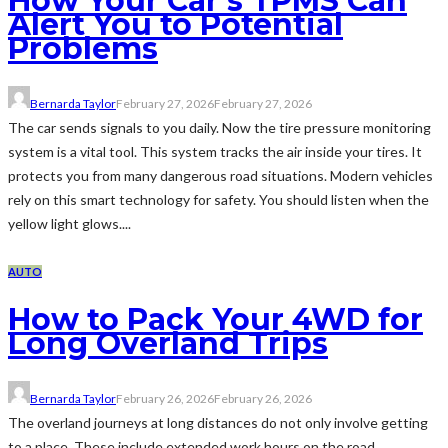
How Your Car’s TPMS Can
Alert You to Potential
Problems
Bernarda Taylor
February 27, 2026
February 27, 2026
The car sends signals to you daily. Now the tire pressure monitoring
system is a vital tool. This system tracks the air inside your tires. It
protects you from many dangerous road situations. Modern vehicles
rely on this smart technology for safety. You should listen when the
yellow light glows....
AUTO
How to Pack Your 4WD for
Long Overland Trips
Bernarda Taylor
February 26, 2026
February 26, 2026
The overland journeys at long distances do not only involve getting
to a place. These include extended work hours on the road,