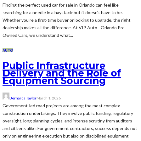
Finding the perfect used car for sale in Orlando can feel like
searching for a needle in a haystack-but it doesn't have to be.
Whether you're a first-time buyer or looking to upgrade, the right
dealership makes all the difference. At VIP Auto - Orlando Pre-
Owned Cars, we understand what...
AUTO
Public Infrastructure
Delivery and the Role of
Equipment Sourcing
Bernarda Taylor
March 1, 2026
Government-led road projects are among the most complex
construction undertakings. They involve public funding, regulatory
oversight, long planning cycles, and intense scrutiny from auditors
and citizens alike. For government contractors, success depends not
only on engineering execution but also on disciplined equipment