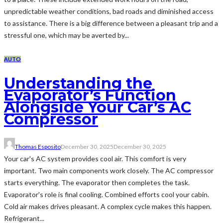
unpredictable weather conditions, bad roads and diminished access
to assistance. There is a big difference between a pleasant trip and a
stressful one, which may be averted by...
AUTO
Understanding the
Evaporator’s Function
Alongside Your Car’s AC
Compressor
Thomas Esposito
December 30, 2025
December 30, 2025
Your car's AC system provides cool air. This comfort is very
important. Two main components work closely. The AC compressor
starts everything. The evaporator then completes the task.
Evaporator's role is final cooling. Combined efforts cool your cabin.
Cold air makes drives pleasant. A complex cycle makes this happen.
Refrigerant...