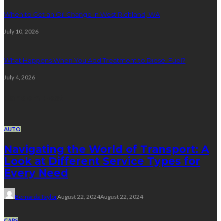
When to Get an Oil Change in West Richland, WA
July 10, 2026
What Happens When You Add Treatment to Diesel Fuel?
July 4, 2026
Random Post
AUTO
Navigating the World of Transport: A
Look at Different Service Types for
Every Need
Bernarda Taylor
August 22, 2024
August 22, 2024
CARS