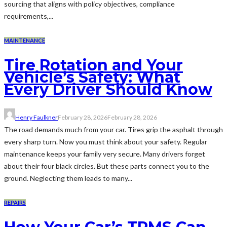
sourcing that aligns with policy objectives, compliance
requirements,...
MAINTENANCE
Tire Rotation and Your
Vehicle’s Safety: What
Every Driver Should Know
Henry Faulkner
February 28, 2026
February 28, 2026
The road demands much from your car. Tires grip the asphalt through
every sharp turn. Now you must think about your safety. Regular
maintenance keeps your family very secure. Many drivers forget
about their four black circles. But these parts connect you to the
ground. Neglecting them leads to many...
REPAIRS