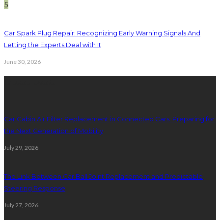
5
Car Spark Plug Repair: Recognizing Early Warning Signals And
Letting the Experts Deal with It
June 30, 2026
latest posts
Car Cabin Air Filter Replacement in Connected Cars: Preparing for
the Next Generation of Mobility
July 29, 2026
The Link Between Car Ball Joint Replacement and Predictable
Steering Response
July 27, 2026